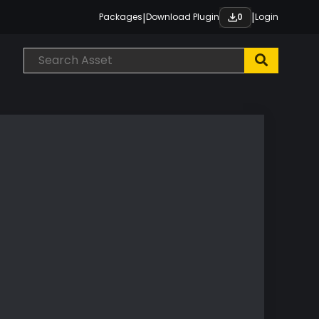
|
|
Packages
Download Plugin
Login
0