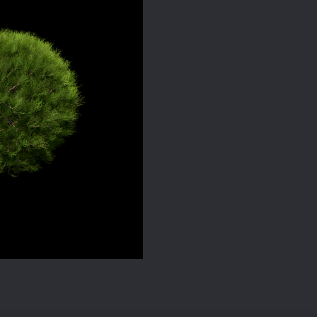
quantity