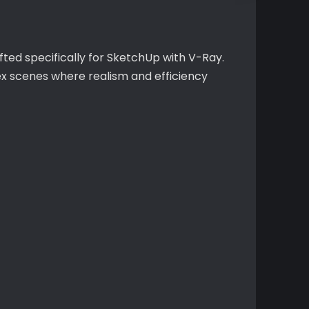
fted specifically for SketchUp with V-Ray.
ex scenes where realism and efficiency