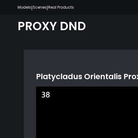
Skip
|
|
Models
Scenes
Real Products
to
content
PROXY DND
Platycladus Orientalis Pr