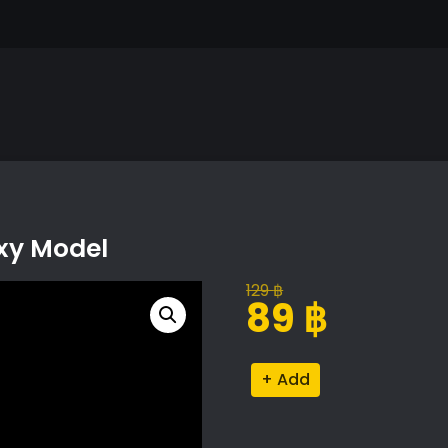
oxy Model
129
฿
Original
Current
89
฿
price
price
was:
is:
Platycladus
Alternative:
129 ฿.
89 ฿.
Orientalis
Proxy
Model