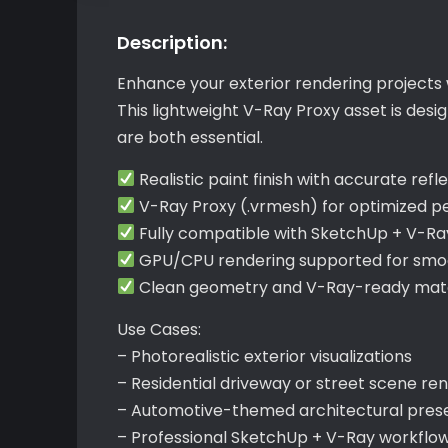
Description:
Enhance your exterior rendering projects 
This lightweight V-Ray Proxy asset is des
are both essential.
Realistic paint finish with accurate refl
V-Ray Proxy (.vrmesh) for optimized 
Fully compatible with SketchUp + V-Ra
GPU/CPU rendering supported for smoo
Clean geometry and V-Ray-ready mater
Use Cases:
– Photorealistic exterior visualizations
– Residential driveway or street scene re
– Automotive-themed architectural pres
– Professional SketchUp + V-Ray workflo