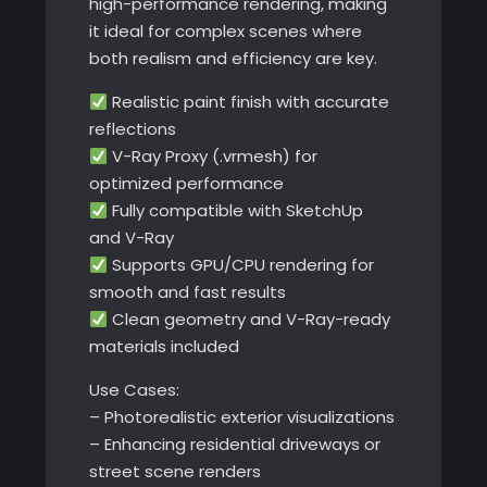
high-performance rendering, making
it ideal for complex scenes where
both realism and efficiency are key.
Realistic paint finish with accurate
reflections
V-Ray Proxy (.vrmesh) for
optimized performance
Fully compatible with SketchUp
and V-Ray
Supports GPU/CPU rendering for
smooth and fast results
Clean geometry and V-Ray-ready
materials included
Use Cases:
– Photorealistic exterior visualizations
– Enhancing residential driveways or
street scene renders