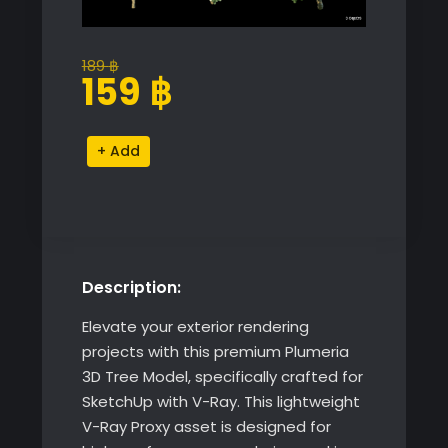
189
฿
Original
Current
159
฿
price
price
was:
is:
Plumeria
Alternative:
189 ฿.
159 ฿.
3D
Tree
Model
quantity
Description:
Elevate your exterior rendering
projects with this premium Plumeria
3D Tree Model, specifically crafted for
SketchUp with V-Ray. This lightweight
V-Ray Proxy asset is designed for