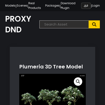
Skip
Real
Download
|
|
|
|
Models
Scenes
Packages
Login
0
Products
Plugin
to
content
PROXY
DND
Plumeria 3D Tree Model