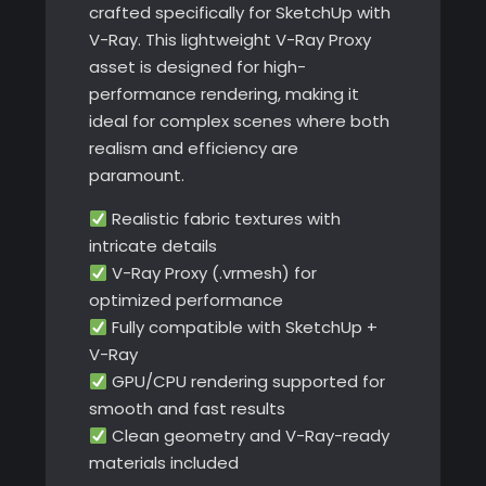
crafted specifically for SketchUp with
V-Ray. This lightweight V-Ray Proxy
asset is designed for high-
performance rendering, making it
ideal for complex scenes where both
realism and efficiency are
paramount.
Realistic fabric textures with
intricate details
V-Ray Proxy (.vrmesh) for
optimized performance
Fully compatible with SketchUp +
V-Ray
GPU/CPU rendering supported for
smooth and fast results
Clean geometry and V-Ray-ready
materials included