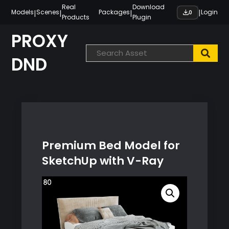
Skip
Real
Download
|
|
|
|
Models
Scenes
Packages
Login
0
Products
Plugin
to
content
PROXY
DND
Premium Bed Model for
SketchUp with V-Ray