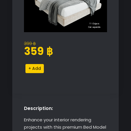
399
฿
Original
Current
359
฿
price
price
was:
is:
Premium
Alternative:
399 ฿.
359 ฿.
Bed
Model
for
SketchUp
with
Description:
V-
Ray
Enhance your interior rendering
quantity
projects with this premium Bed Model