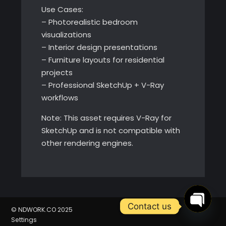
Use Cases:
– Photorealistic bedroom
visualizations
– Interior design presentations
– Furniture layouts for residential
projects
– Professional SketchUp + V-Ray
workflows
Note: This asset requires V-Ray for
SketchUp and is not compatible with
other rendering engines.
Contact us
© NDWORK.CO 2025
Settings
Open