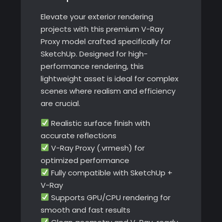
quantity
Elevate your exterior rendering
projects with this premium V-Ray
Proxy model crafted specifically for
SketchUp. Designed for high-
performance rendering, this
lightweight asset is ideal for complex
scenes where realism and efficiency
are crucial.
Realistic surface finish with
accurate reflections
V-Ray Proxy (.vrmesh) for
optimized performance
Fully compatible with SketchUp +
V-Ray
Supports GPU/CPU rendering for
smooth and fast results