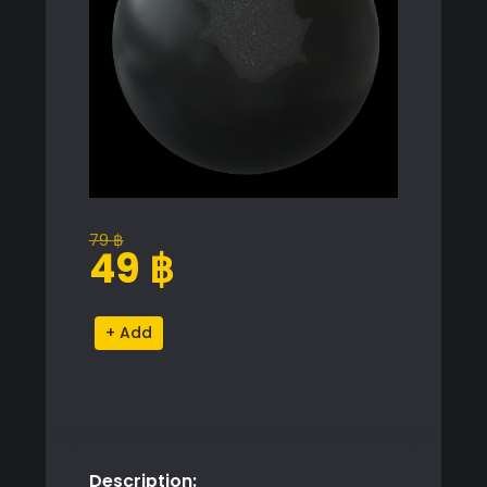
79
฿
Original
Current
49
฿
price
price
was:
is:
Premium
Alternative:
79 ฿.
49 ฿.
V-
Ray
Proxy
Model
for
Description:
SketchUp