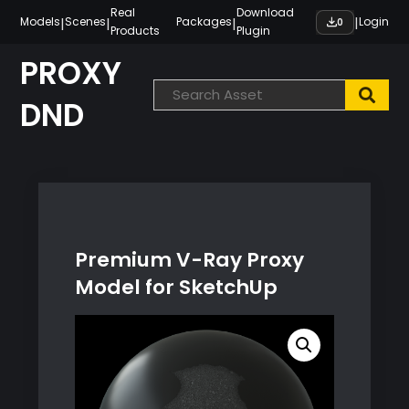
Skip
Real
Download
|
|
|
|
Models
Scenes
Packages
Login
0
Products
Plugin
to
content
PROXY
DND
Premium V-Ray Proxy
Model for SketchUp