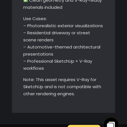
Clean geometry and V-Ray-ready
materials included
Use Cases:
– Photorealistic exterior visualizations
– Residential driveway or street
scene renders
– Automotive-themed architectural
presentations
– Professional SketchUp + V-Ray
workflows
Note: This asset requires V-Ray for
SketchUp and is not compatible with
other rendering engines.