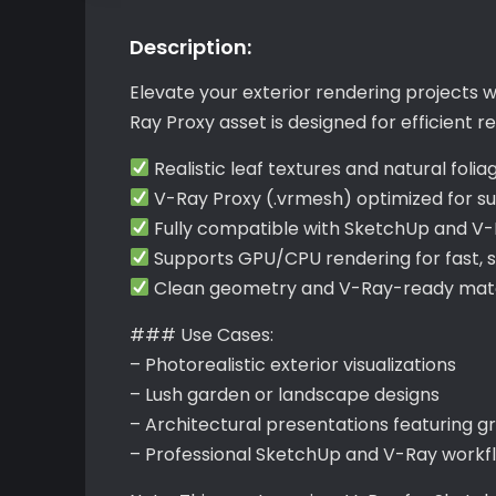
Description:
Elevate your exterior rendering projects w
Ray Proxy asset is designed for efficient
Realistic leaf textures and natural folia
V-Ray Proxy (.vrmesh) optimized for s
Fully compatible with SketchUp and V
Supports GPU/CPU rendering for fast, 
Clean geometry and V-Ray-ready mater
### Use Cases:
– Photorealistic exterior visualizations
– Lush garden or landscape designs
– Architectural presentations featuring g
– Professional SketchUp and V-Ray workf