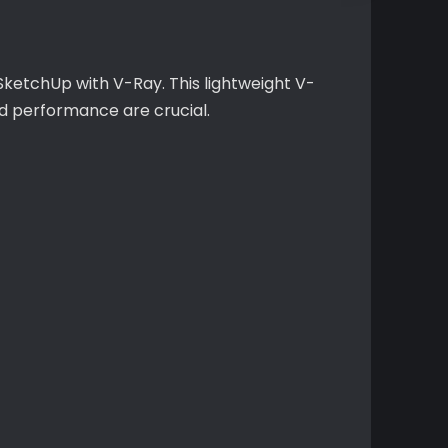
 SketchUp with V-Ray. This lightweight V-
nd performance are crucial.