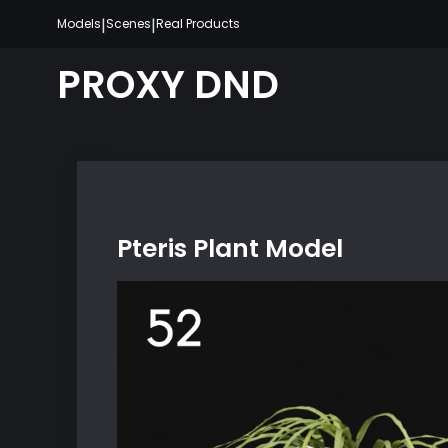
Skip
|
|
Models
Scenes
Real Products
to
content
PROXY DND
Pteris Plant Model