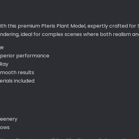
ith this premium Pteris Plant Model, expertly crafted for
 rendering, ideal for complex scenes where both realism a
ge
uperior performance
-Ray
smooth results
ials included
reenery
lows