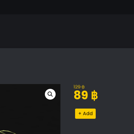
129
฿
Original
Current
89
฿
price
price
was:
is:
Pteris
Alternative:
129 ฿.
89 ฿.
Plant
Model
quantity