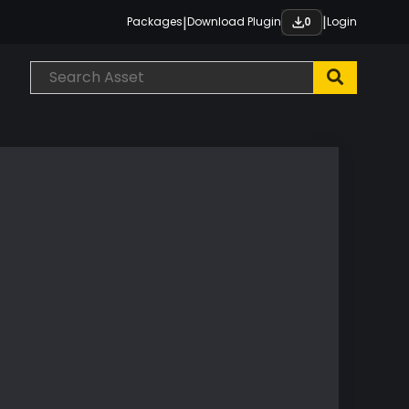
|
|
Packages
Download Plugin
Login
0