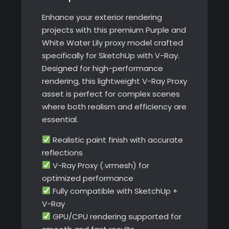
quantity
Enhance your exterior rendering
projects with this premium Purple and
White Water Lily proxy model crafted
specifically for SketchUp with V-Ray.
Designed for high-performance
rendering, this lightweight V-Ray Proxy
asset is perfect for complex scenes
where both realism and efficiency are
essential.
Realistic paint finish with accurate
reflections
V-Ray Proxy (.vrmesh) for
optimized performance
Fully compatible with SketchUp +
V-Ray
GPU/CPU rendering supported for