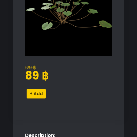
129
฿
Original
Current
89
฿
price
price
was:
is:
Purple
Alternative:
129 ฿.
89 ฿.
and
White
Water
Lily
Proxy
Description:
Model