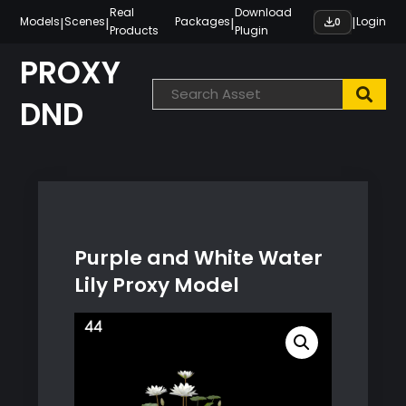
Skip
Real
Download
|
|
|
|
Models
Scenes
Packages
Login
0
Products
Plugin
to
content
PROXY
DND
Purple and White Water
Lily Proxy Model