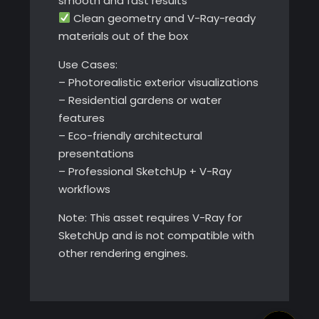
smooth and fast results
Clean geometry and V-Ray-ready
materials out of the box
Use Cases:
– Photorealistic exterior visualizations
– Residential gardens or water
features
– Eco-friendly architectural
presentations
– Professional SketchUp + V-Ray
workflows
Note: This asset requires V-Ray for
SketchUp and is not compatible with
other rendering engines.