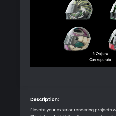
Description:
Elevate your exterior rendering projects 