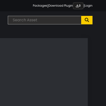
|
|
Packages
Download Plugin
Login
0