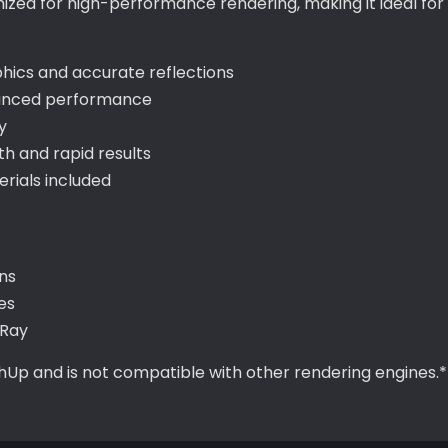
imized for high-performance rendering, making it ideal f
aphics and accurate reflections
hanced performance
y
 and rapid results
ials included
ns
es
-Ray
chUp and is not compatible with other rendering engines.*