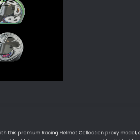
with this premium Racing Helmet Collection proxy model, 