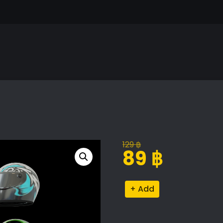
129
฿
Original
Current
89
฿
price
price
was:
is:
Racing
Alternative:
129 ฿.
89 ฿.
Helmet
Collection
quantity