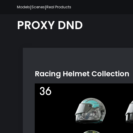
Skip
|
|
Models
Scenes
Real Products
to
content
PROXY DND
Racing Helmet Collection