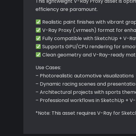
This lightweight V-Ray Proxy asset is opt
efficiency are paramount.
Realistic paint finishes with vibrant gr
V-Ray Proxy (.vrmesh) format for en
Fully compatible with SketchUp + V-Ra
Supports GPU/CPU rendering for smooth
Clean geometry and V-Ray-ready mater
Use Cases:
– Photorealistic automotive visualizations
– Dynamic racing scenes and presentatio
– Architectural projects with sports them
– Professional workflows in SketchUp + V
*Note: This asset requires V-Ray for Sket