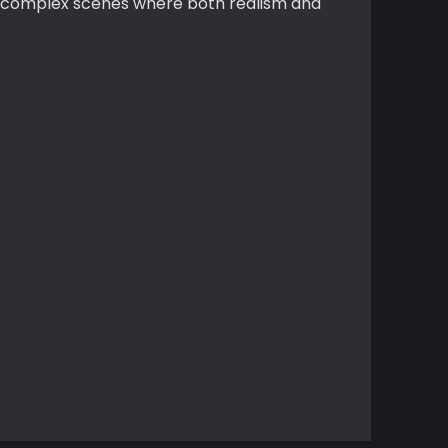
or complex scenes where both realism and