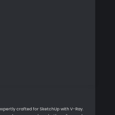
expertly crafted for SketchUp with V-Ray.