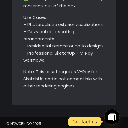
materials out of the box
Use Cases:
– Photorealistic exterior visualizations
– Cozy outdoor seating
arrangements
– Residential terrace or patio designs
– Professional SketchUp + V-Ray
workflows
Note: This asset requires V-Ray for
SketchUp and is not compatible with
other rendering engines.
Contact us
© NDWORK.CO 2025