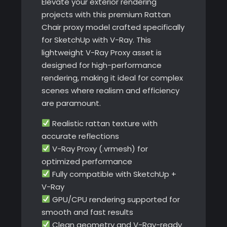
Elevate your exterior rendering
projects with this premium Rattan
Chair proxy model crafted specifically
for SketchUp with V-Ray. This
lightweight V-Ray Proxy asset is
designed for high-performance
rendering, making it ideal for complex
scenes where realism and efficiency
are paramount.
Realistic rattan texture with
accurate reflections
V-Ray Proxy (.vrmesh) for
optimized performance
Fully compatible with SketchUp +
V-Ray
GPU/CPU rendering supported for
smooth and fast results
Clean geometry and V-Ray-ready