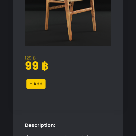
129
฿
Original
Current
99
฿
price
price
was:
is:
Rattan
Alternative:
129 ฿.
99 ฿.
Chair
quantity
Description: