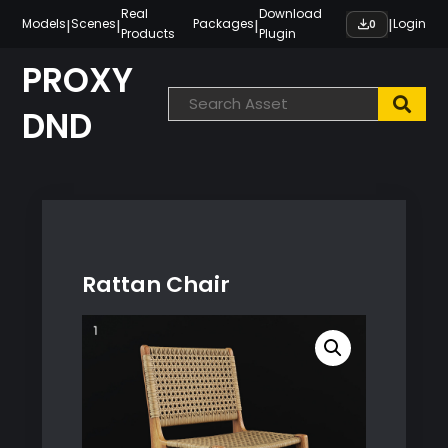
Skip
Real
Download
|
|
|
|
Models
Scenes
Packages
Login
0
Products
Plugin
to
content
PROXY
DND
Rattan Chair