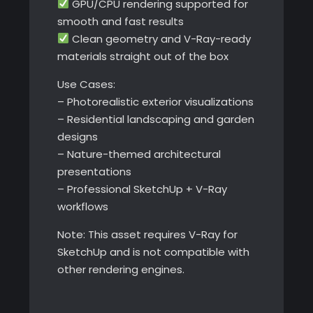
GPU/CPU rendering supported for
smooth and fast results
Clean geometry and V-Ray-ready
materials straight out of the box
Use Cases:
– Photorealistic exterior visualizations
– Residential landscaping and garden
designs
– Nature-themed architectural
presentations
– Professional SketchUp + V-Ray
workflows
Note: This asset requires V-Ray for
SketchUp and is not compatible with
other rendering engines.