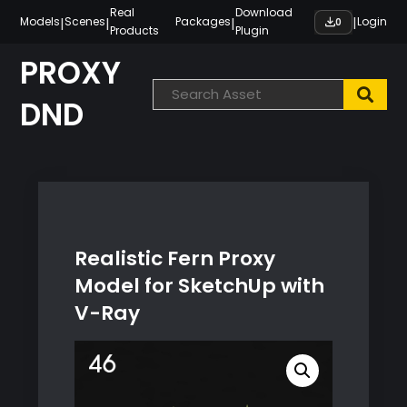
Skip
Real
Download
|
|
|
|
Models
Scenes
Packages
Login
0
Products
Plugin
to
content
PROXY
DND
Realistic Fern Proxy
Model for SketchUp with
V-Ray