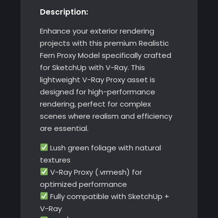
Description:
with
V-
Enhance your exterior rendering
Ray
projects with this premium Realistic
quantity
Fern Proxy Model specifically crafted
for SketchUp with V-Ray. This
lightweight V-Ray Proxy asset is
designed for high-performance
rendering, perfect for complex
scenes where realism and efficiency
are essential.
Lush green foliage with natural
textures
V-Ray Proxy (.vrmesh) for
optimized performance
Fully compatible with SketchUp +
V-Ray