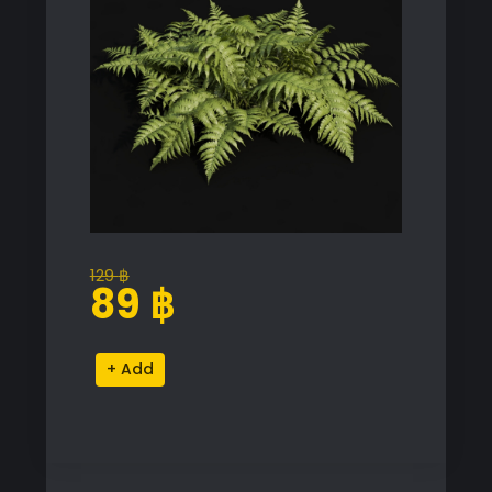
129
฿
Original
Current
89
฿
price
price
was:
is:
Realistic
Alternative:
129 ฿.
89 ฿.
Fern
Proxy
Model
for
SketchUp