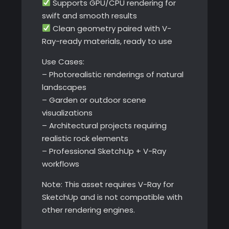
Supports GPU/CPU rendering for
swift and smooth results
Clean geometry paired with V-
Ray-ready materials, ready to use
Use Cases:
– Photorealistic renderings of natural
landscapes
– Garden or outdoor scene
visualizations
– Architectural projects requiring
realistic rock elements
– Professional SketchUp + V-Ray
workflows
Note: This asset requires V-Ray for
SketchUp and is not compatible with
other rendering engines.