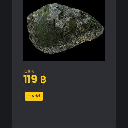
149
฿
Original
Current
119
฿
price
price
was:
is:
Realistic
Alternative:
149 ฿.
119 ฿.
Rock
Proxy
Model
for
SketchUp