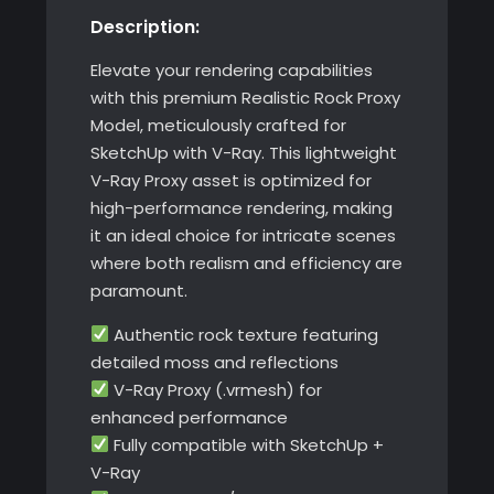
Description:
with
V-
Elevate your rendering capabilities
Ray
with this premium Realistic Rock Proxy
quantity
Model, meticulously crafted for
SketchUp with V-Ray. This lightweight
V-Ray Proxy asset is optimized for
high-performance rendering, making
it an ideal choice for intricate scenes
where both realism and efficiency are
paramount.
Authentic rock texture featuring
detailed moss and reflections
V-Ray Proxy (.vrmesh) for
enhanced performance
Fully compatible with SketchUp +
V-Ray