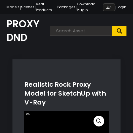
Skip
Real
Download
|
|
|
|
Models
Scenes
Packages
Login
0
Products
Plugin
to
content
PROXY
DND
Realistic Rock Proxy
Model for SketchUp with
V-Ray