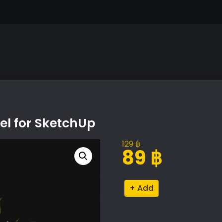
l for SketchUp
129
฿
Original
Current
89
฿
price
price
was:
is:
Rhododendron
Alternative:
129 ฿.
89 ฿.
Proxy
Model
for