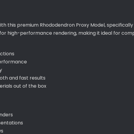
with this premium Rhododendron Proxy Model, specifically
 for high-performance rendering, making it ideal for com
ections
performance
y
th and fast results
ials out of the box
enders
sentations
ws