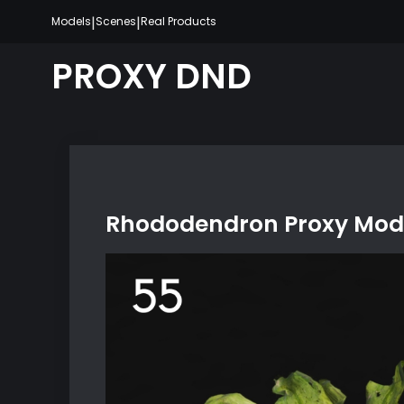
Skip
|
|
Models
Scenes
Real Products
to
content
PROXY DND
Rhododendron Proxy Mode