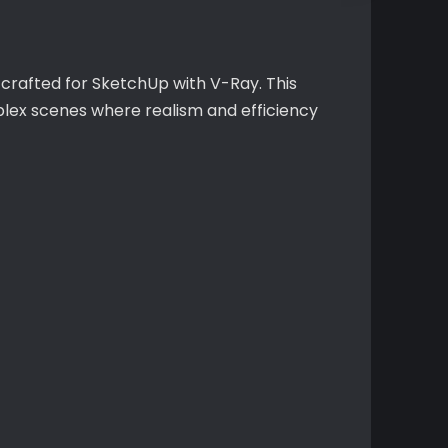
 crafted for SketchUp with V-Ray. This
plex scenes where realism and efficiency