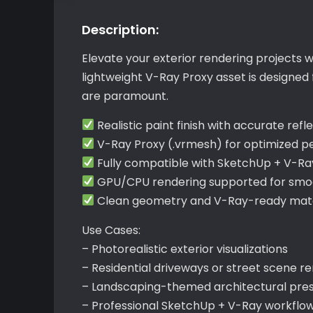
Description:
Elevate your exterior rendering projects 
lightweight V-Ray Proxy asset is designed
are paramount.
Realistic paint finish with accurate refl
V-Ray Proxy (.vrmesh) for optimized 
Fully compatible with SketchUp + V-Ra
GPU/CPU rendering supported for smoo
Clean geometry and V-Ray-ready mater
Use Cases:
– Photorealistic exterior visualizations
– Residential driveways or street scene r
– Landscaping-themed architectural pre
– Professional SketchUp + V-Ray workflo