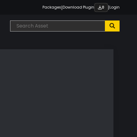
|
|
Packages
Download Plugin
Login
0