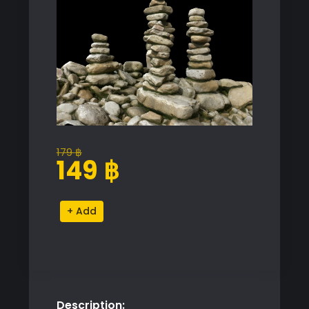
179
฿
Original
Current
149
฿
price
price
was:
is:
Rock
Alternative:
179 ฿.
149 ฿.
Pile
Proxy
Model
for
SketchUp
Description:
with