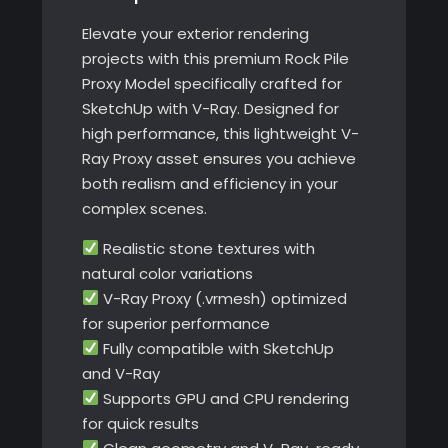
V-
Elevate your exterior rendering
Ray
projects with this premium Rock Pile
quantity
Proxy Model specifically crafted for
SketchUp with V-Ray. Designed for
high performance, this lightweight V-
Ray Proxy asset ensures you achieve
both realism and efficiency in your
complex scenes.
Realistic stone textures with
natural color variations
V-Ray Proxy (.vrmesh) optimized
for superior performance
Fully compatible with SketchUp
and V-Ray
Supports GPU and CPU rendering
for quick results