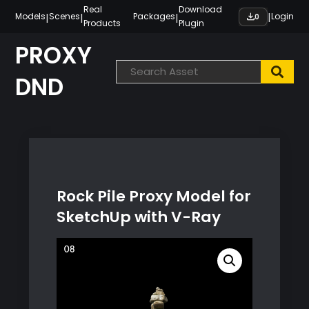
Skip
Real
Download
|
|
|
|
Models
Scenes
Packages
Login
0
Products
Plugin
to
content
PROXY
DND
Rock Pile Proxy Model for
SketchUp with V-Ray