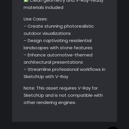
Clean geometry and V-Ray-ready
materials included
Use Cases:
– Create stunning photorealistic
outdoor visualizations
– Design captivating residential
landscapes with stone features
– Enhance automotive-themed
architectural presentations
– Streamline professional workflows in
SketchUp with V-Ray
Note: This asset requires V-Ray for
SketchUp and is not compatible with
other rendering engines.