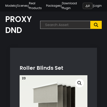
Skip
Real
Download
|
|
|
|
Models
Scenes
Packages
Login
0
Products
Plugin
to
content
PROXY
DND
Roller Blinds Set