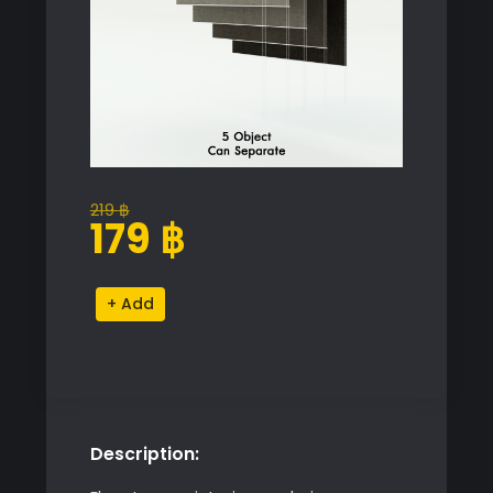
219
฿
Original
Current
179
฿
price
price
was:
is:
Roller
Alternative:
219 ฿.
179 ฿.
Blinds
Set
quantity
Description: