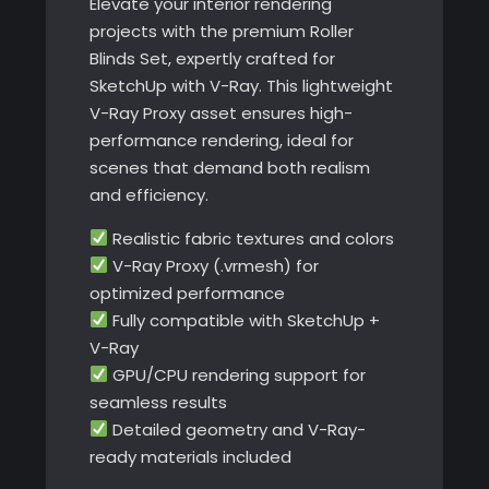
Elevate your interior rendering
projects with the premium Roller
Blinds Set, expertly crafted for
SketchUp with V-Ray. This lightweight
V-Ray Proxy asset ensures high-
performance rendering, ideal for
scenes that demand both realism
and efficiency.
Realistic fabric textures and colors
V-Ray Proxy (.vrmesh) for
optimized performance
Fully compatible with SketchUp +
V-Ray
GPU/CPU rendering support for
seamless results
Detailed geometry and V-Ray-
ready materials included