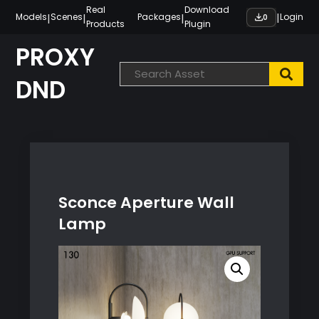
Skip
Real
Download
|
|
|
|
Models
Scenes
Packages
Login
0
Products
Plugin
to
content
PROXY
DND
Sconce Aperture Wall
Lamp