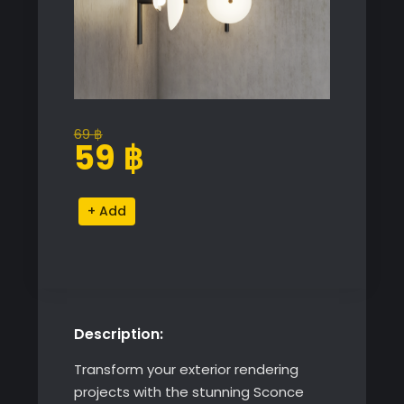
69
฿
Original
Current
59
฿
price
price
was:
is:
Sconce
Alternative:
69 ฿.
59 ฿.
Aperture
Wall
Lamp
quantity
Description:
Transform your exterior rendering
projects with the stunning Sconce