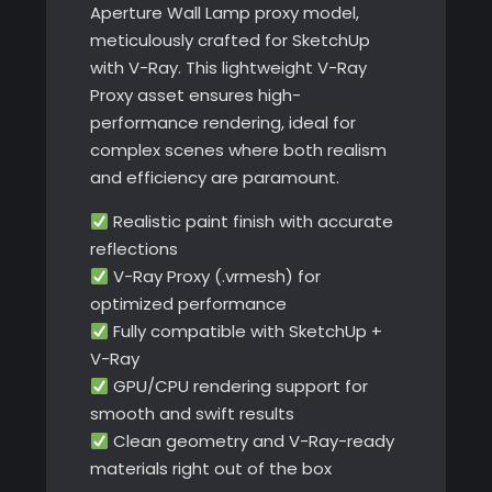
Aperture Wall Lamp proxy model,
meticulously crafted for SketchUp
with V-Ray. This lightweight V-Ray
Proxy asset ensures high-
performance rendering, ideal for
complex scenes where both realism
and efficiency are paramount.
Realistic paint finish with accurate
reflections
V-Ray Proxy (.vrmesh) for
optimized performance
Fully compatible with SketchUp +
V-Ray
GPU/CPU rendering support for
smooth and swift results
Clean geometry and V-Ray-ready
materials right out of the box