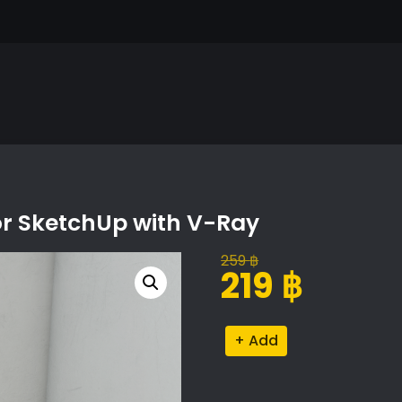
or SketchUp with V-Ray
259
฿
Original
Current
219
฿
price
price
was:
is:
Serving
Alternative:
259 ฿.
219 ฿.
Set
Proxy
Model