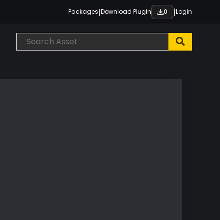
|
|
Packages
Download Plugin
Login
0