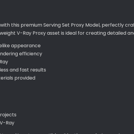
ts with this premium Serving Set Proxy Model, perfectly c
eight V-Ray Proxy asset is ideal for creating detailed and 
ifelike appearance
ndering efficiency
-Ray
ss and fast results
rials provided
projects
 V-Ray