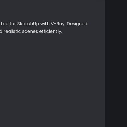
rafted for SketchUp with V-Ray. Designed
realistic scenes efficiently.