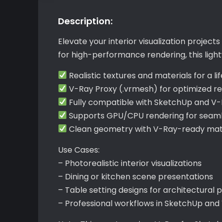
Description:
Elevate your interior visualization projec
for high-performance rendering, this lightw
Realistic textures and materials for a l
V-Ray Proxy (.vrmesh) for optimized re
Fully compatible with SketchUp and V
Supports GPU/CPU rendering for seamle
Clean geometry with V-Ray-ready mate
Use Cases:
– Photorealistic interior visualizations
– Dining or kitchen scene presentations
– Table setting designs for architectural 
– Professional workflows in SketchUp and