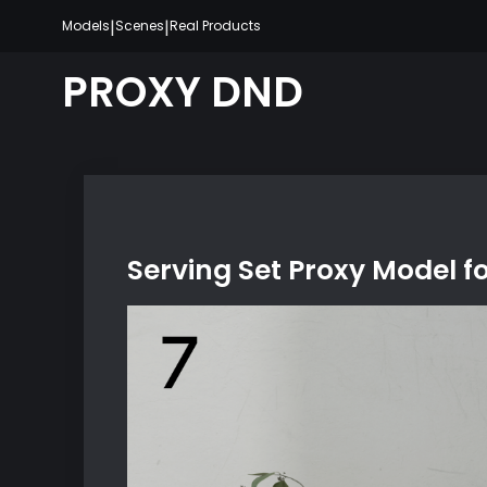
Skip
|
|
Models
Scenes
Real Products
to
content
PROXY DND
Serving Set Proxy Model f