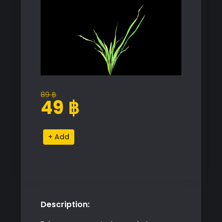
89
฿
Original
Current
49
฿
price
price
was:
is:
Shella
Alternative:
89 ฿.
49 ฿.
Grass
quantity
Description: