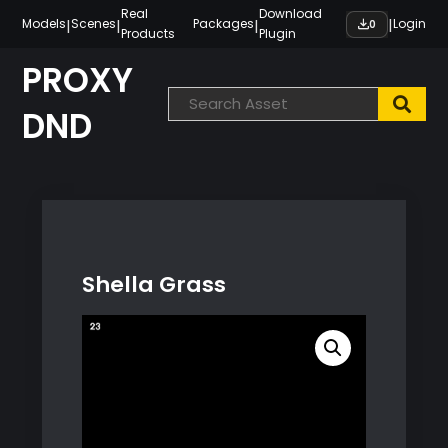
Skip
Real
Download
|
|
|
|
Models
Scenes
Packages
Login
0
Products
Plugin
to
content
PROXY
DND
Shella Grass