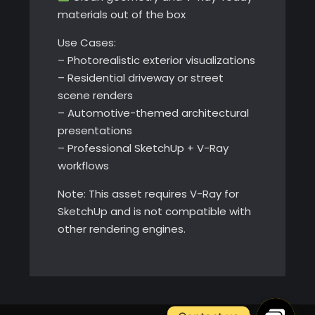
materials out of the box
Use Cases:
– Photorealistic exterior visualizations
– Residential driveway or street
scene renders
– Automotive-themed architectural
presentations
– Professional SketchUp + V-Ray
workflows
Note: This asset requires V-Ray for
SketchUp and is not compatible with
other rendering engines.