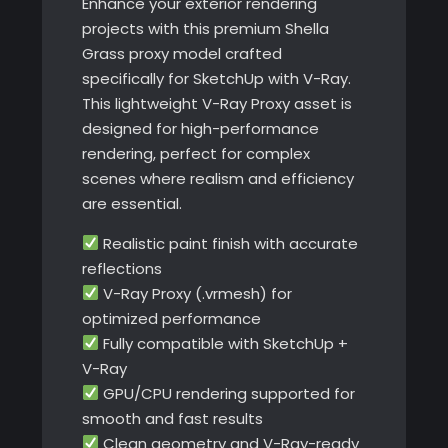
Enhance your exterior rendering
projects with this premium Shella
Grass proxy model crafted
specifically for SketchUp with V-Ray.
This lightweight V-Ray Proxy asset is
designed for high-performance
rendering, perfect for complex
scenes where realism and efficiency
are essential.
Realistic paint finish with accurate
reflections
V-Ray Proxy (.vrmesh) for
optimized performance
Fully compatible with SketchUp +
V-Ray
GPU/CPU rendering supported for
smooth and fast results
Clean geometry and V-Ray-ready