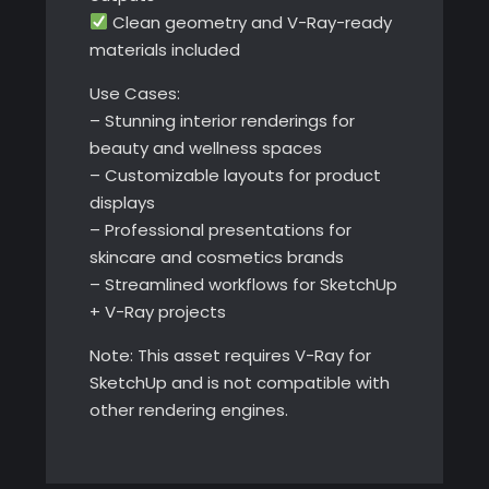
Clean geometry and V-Ray-ready
materials included
Use Cases:
– Stunning interior renderings for
beauty and wellness spaces
– Customizable layouts for product
displays
– Professional presentations for
skincare and cosmetics brands
– Streamlined workflows for SketchUp
+ V-Ray projects
Note: This asset requires V-Ray for
SketchUp and is not compatible with
other rendering engines.