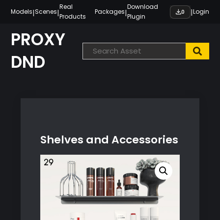
Skip
Real
Download
|
|
|
|
Models
Scenes
Packages
Login
0
Products
Plugin
to
content
PROXY
DND
Shelves and Accessories