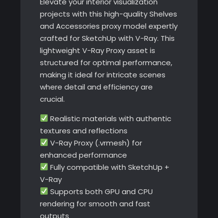
Elevate your interior visualization
projects with this high-quality Shelves
and Accessories proxy model expertly
crafted for SketchUp with V-Ray. This
lightweight V-Ray Proxy asset is
structured for optimal performance,
making it ideal for intricate scenes
where detail and efficiency are
crucial.
Realistic materials with authentic
textures and reflections
V-Ray Proxy (.vrmesh) for
enhanced performance
Fully compatible with SketchUp +
V-Ray
Supports both GPU and CPU
rendering for smooth and fast
outputs