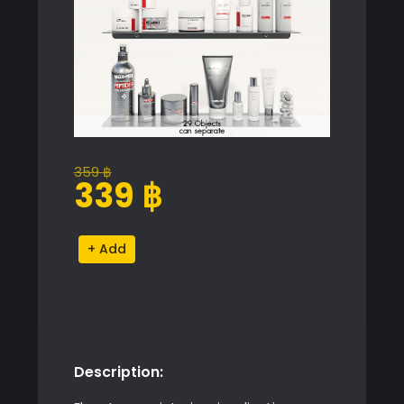
359
฿
Original
Current
339
฿
price
price
was:
is:
Shelves
Alternative:
359 ฿.
339 ฿.
and
Accessories
quantity
Description: