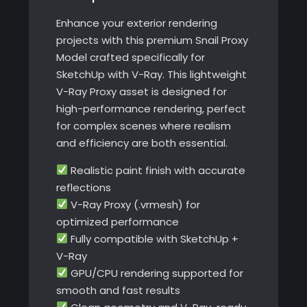
Ray
Enhance your exterior rendering
quantity
projects with this premium Snail Proxy
Model crafted specifically for
SketchUp with V-Ray. This lightweight
V-Ray Proxy asset is designed for
high-performance rendering, perfect
for complex scenes where realism
and efficiency are both essential.
Realistic paint finish with accurate
reflections
V-Ray Proxy (.vrmesh) for
optimized performance
Fully compatible with SketchUp +
V-Ray
GPU/CPU rendering supported for
smooth and fast results