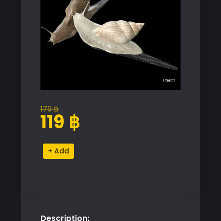
179
฿
Original
Current
119
฿
price
price
was:
is:
Snail
Alternative:
179 ฿.
119 ฿.
Proxy
Model
for
SketchUp
with
Description:
V-