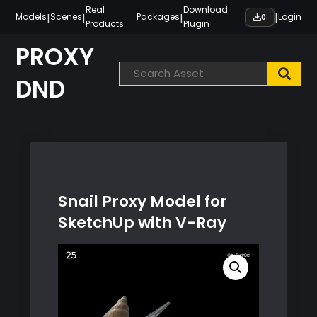
Skip
Real
Download
|
|
|
|
Models
Scenes
Packages
Login
0
Products
Plugin
to
content
PROXY
DND
Snail Proxy Model for
SketchUp with V-Ray