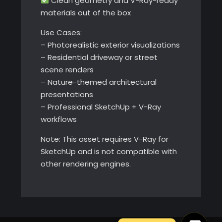
Clean geometry and V-Ray-ready
materials out of the box
Use Cases:
– Photorealistic exterior visualizations
– Residential driveway or street
scene renders
– Nature-themed architectural
presentations
– Professional SketchUp + V-Ray
workflows
Note: This asset requires V-Ray for
SketchUp and is not compatible with
other rendering engines.