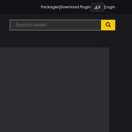
|
|
Packages
Download Plugin
Login
0