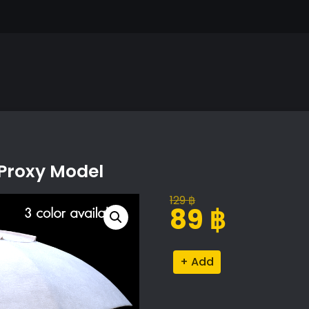
 Proxy Model
129
฿
Original
Current
89
฿
price
price
was:
is:
Stylish
Alternative:
129 ฿.
89 ฿.
Outdoor
Umbrella
Proxy