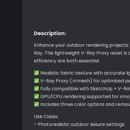
Description:
Enhance your outdoor rendering projects w
Ray. This lightweight V-Ray Proxy asset 
efficiency are both essential.
Realistic fabric texture with accurate li
V-Ray Proxy (.vrmesh) for optimized 
Fully compatible with SketchUp + V-Ra
GPU/CPU rendering supported for smoo
Includes three color options and remo
Use Cases:
– Photorealistic outdoor leisure settings