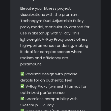
Elevate your fitness project
visualizations with the premium
Technogym Dual Adjustable Pulley
proxy model, meticulously crafted for
use in SketchUp with V-Ray. This
lightweight V-Ray Proxy asset offers
high-performance rendering, making
it ideal for complex scenes where
realism and efficiency are
paramount.
Realistic design with precise
details for an authentic feel
V-Ray Proxy (.vrmesh) format for
optimized performance
Seamless compatibility with
SketchUp + V-Ray