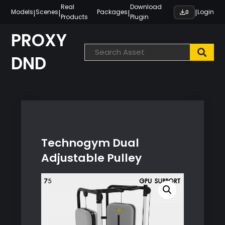
Skip
Real
Download
|
|
|
|
Models
Scenes
Packages
Login
0
Products
Plugin
to
content
PROXY
DND
Technogym Dual
Adjustable Pulley