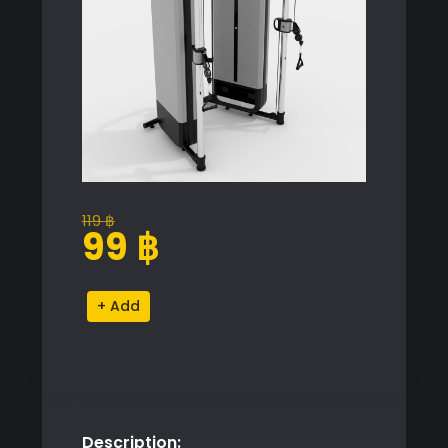
119
฿
Original
Current
99
฿
price
price
was:
is:
Technogym
Alternative:
119 ฿.
99 ฿.
Dual
Adjustable
Pulley
quantity
Description: