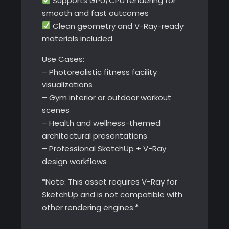
Supports GPU/CPU rendering for
smooth and fast outcomes
Clean geometry and V-Ray-ready
materials included
Use Cases:
– Photorealistic fitness facility
visualizations
– Gym interior or outdoor workout
scenes
– Health and wellness-themed
architectural presentations
– Professional SketchUp + V-Ray
design workflows
*Note: This asset requires V-Ray for
SketchUp and is not compatible with
other rendering engines.*