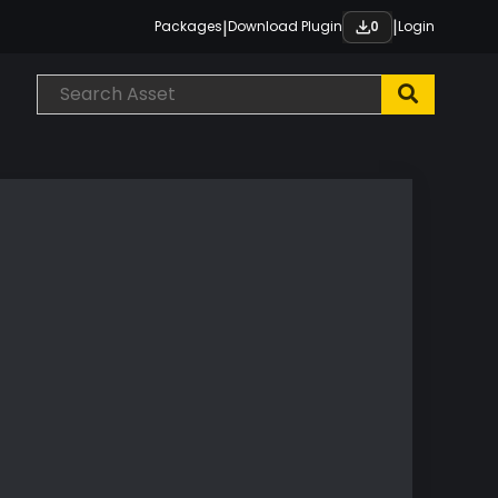
|
|
Packages
Download Plugin
Login
0