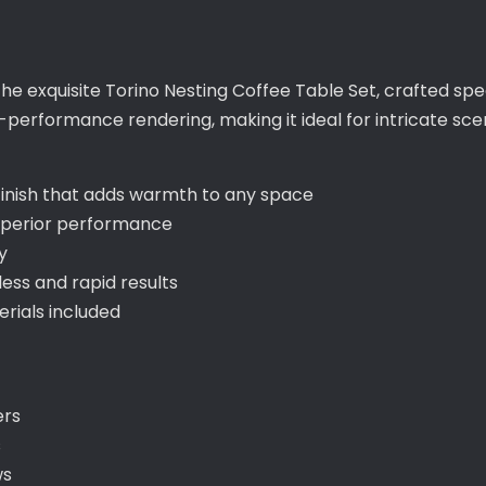
the exquisite Torino Nesting Coffee Table Set, crafted spe
performance rendering, making it ideal for intricate sce
 finish that adds warmth to any space
uperior performance
y
ss and rapid results
ials included
ers
s
ws