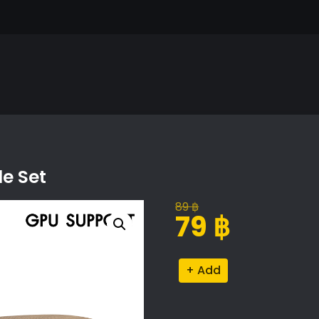
le Set
89
฿
Original
Current
79
฿
price
price
was:
is:
Torino
Alternative:
89 ฿.
79 ฿.
Nesting
Coffee
Table