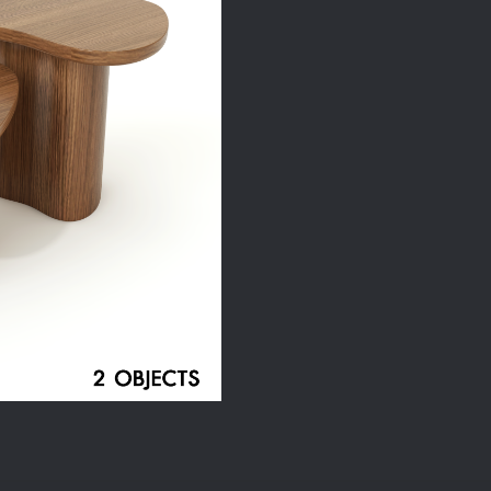
Set
quantity