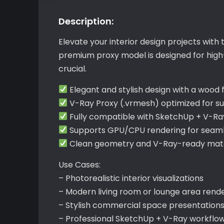
Description:
Elevate your interior design projects with 
premium proxy model is designed for high-
crucial.
Elegant and stylish design with a wood
V-Ray Proxy (.vrmesh) optimized for s
Fully compatible with SketchUp + V-Ra
Supports GPU/CPU rendering for seamle
Clean geometry and V-Ray-ready mater
Use Cases:
– Photorealistic interior visualizations
– Modern living room or lounge area rend
– Stylish commercial space presentation
– Professional SketchUp + V-Ray workflo