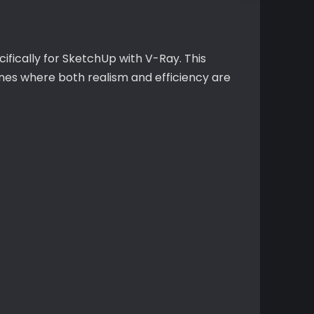
cifically for SketchUp with V-Ray. This
nes where both realism and efficiency are