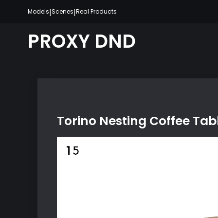
Skip
|
|
Models
Scenes
Real Products
to
content
PROXY DND
Torino Nesting Coffee Tab