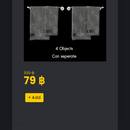
109
฿
Original
Current
79
฿
price
price
was:
is:
Towel
Alternative:
109 ฿.
79 ฿.
Render
2022
Proxy
Model
for