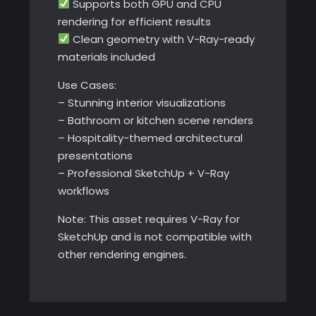
Supports both GPU and CPU
rendering for efficient results
Clean geometry with V-Ray-ready
materials included
Use Cases:
– Stunning interior visualizations
– Bathroom or kitchen scene renders
– Hospitality-themed architectural
presentations
– Professional SketchUp + V-Ray
workflows
Note: This asset requires V-Ray for
SketchUp and is not compatible with
other rendering engines.