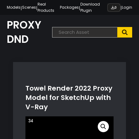
Skip
Real
Download
|
|
|
|
Models
Scenes
Packages
Login
0
Products
Plugin
to
content
PROXY
DND
Towel Render 2022 Proxy
Model for SketchUp with
V-Ray