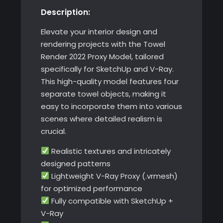
Description:
SketchUp
with
Elevate your interior design and
V-
rendering projects with the Towel
Ray
Render 2022 Proxy Model, tailored
quantity
specifically for SketchUp and V-Ray.
This high-quality model features four
separate towel objects, making it
easy to incorporate them into various
scenes where detailed realism is
crucial.
Realistic textures and intricately
designed patterns
Lightweight V-Ray Proxy (.vrmesh)
for optimized performance
Fully compatible with SketchUp +
V-Ray