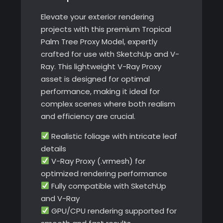
Elevate your exterior rendering
projects with this premium Tropical
Palm Tree Proxy Model, expertly
crafted for use with SketchUp and V-
Ray. This lightweight V-Ray Proxy
asset is designed for optimal
performance, making it ideal for
complex scenes where both realism
and efficiency are crucial.
Realistic foliage with intricate leaf
details
V-Ray Proxy (.vrmesh) for
optimized rendering performance
Fully compatible with SketchUp
and V-Ray
GPU/CPU rendering supported for