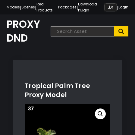
Skip
Real
Download
|
|
|
|
Models
Scenes
Packages
Login
0
Products
Plugin
to
content
PROXY
DND
Tropical Palm Tree
Proxy Model