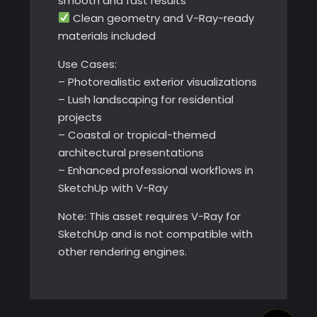
smooth and fast results
Clean geometry and V-Ray-ready
materials included
Use Cases:
– Photorealistic exterior visualizations
– Lush landscaping for residential
projects
– Coastal or tropical-themed
architectural presentations
– Enhanced professional workflows in
SketchUp with V-Ray
Note: This asset requires V-Ray for
SketchUp and is not compatible with
other rendering engines.