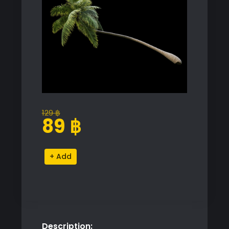
129
฿
Original
Current
89
฿
price
price
was:
is:
Tropical
Alternative:
129 ฿.
89 ฿.
Palm
Tree
Proxy
Model
quantity
Description: