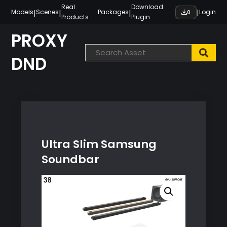
Skip
Real
Download
|
|
|
|
Models
Scenes
Packages
Login
0
Products
Plugin
to
content
PROXY
DND
Ultra Slim Samsung
Soundbar