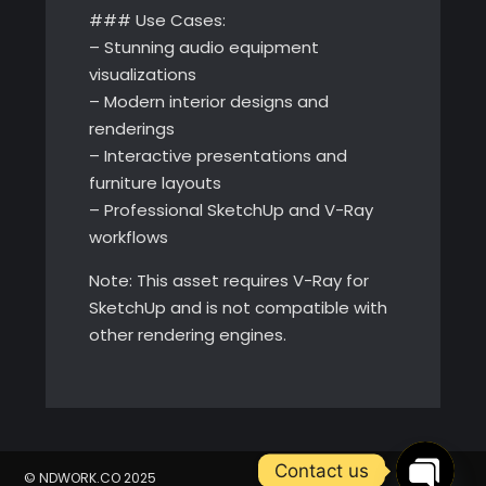
### Use Cases:
– Stunning audio equipment
visualizations
– Modern interior designs and
renderings
– Interactive presentations and
furniture layouts
– Professional SketchUp and V-Ray
workflows
Note: This asset requires V-Ray for
SketchUp and is not compatible with
other rendering engines.
Contact us
© NDWORK.CO 2025