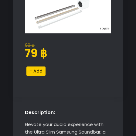
99
฿
Original
Current
79
฿
price
price
was:
is:
Ultra
Alternative:
99 ฿.
79 ฿.
Slim
Samsung
Soundbar
quantity
Description:
Elevate your audio experience with
the Ultra Slim Samsung Soundbar, a