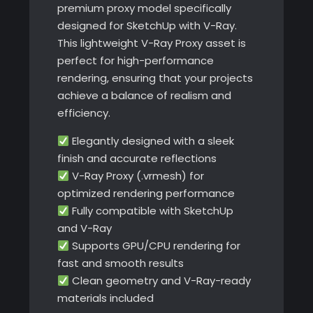
premium proxy model specifically
designed for SketchUp with V-Ray.
This lightweight V-Ray Proxy asset is
perfect for high-performance
rendering, ensuring that your projects
achieve a balance of realism and
efficiency.
Elegantly designed with a sleek
finish and accurate reflections
V-Ray Proxy (.vrmesh) for
optimized rendering performance
Fully compatible with SketchUp
and V-Ray
Supports GPU/CPU rendering for
fast and smooth results
Clean geometry and V-Ray-ready
materials included