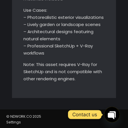
Use Cases:
– Photorealistic exterior visualizations
– Lively garden or landscape scenes
– Architectural designs featuring
natural elements
– Professional SketchUp + V-Ray
workflows
Note: This asset requires V-Ray for
SketchUp and is not compatible with
other rendering engines.
Contact us
© NDWORK.CO 2025
Settings
Open