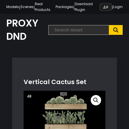
Skip
Real
Download
|
|
|
|
Models
Scenes
Packages
Login
0
Products
Plugin
to
content
PROXY
DND
Vertical Cactus Set