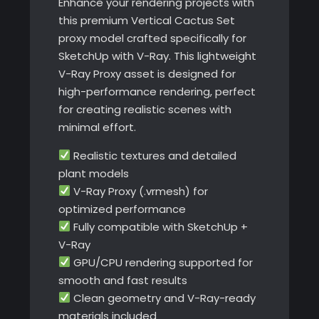
Enhance your rendering projects with
this premium Vertical Cactus Set
proxy model crafted specifically for
SketchUp with V-Ray. This lightweight
V-Ray Proxy asset is designed for
high-performance rendering, perfect
for creating realistic scenes with
minimal effort.
Realistic textures and detailed
plant models
V-Ray Proxy (.vrmesh) for
optimized performance
Fully compatible with SketchUp +
V-Ray
GPU/CPU rendering supported for
smooth and fast results
Clean geometry and V-Ray-ready
materials included