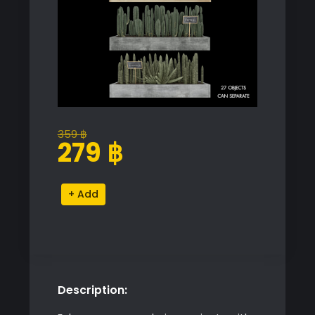
359
฿
Original
Current
279
฿
price
price
was:
is:
Vertical
Alternative:
359 ฿.
279 ฿.
Cactus
Set
quantity
Description: