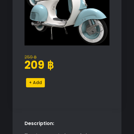
259
฿
Original
Current
209
฿
price
price
was:
is:
Vespa
Alternative:
259 ฿.
209 ฿.
VNB
125
Model
quantity
Description: