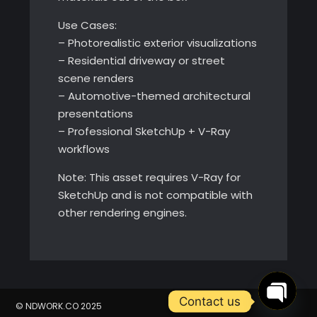
Use Cases:
– Photorealistic exterior visualizations
– Residential driveway or street
scene renders
– Automotive-themed architectural
presentations
– Professional SketchUp + V-Ray
workflows
Note: This asset requires V-Ray for
SketchUp and is not compatible with
other rendering engines.
Contact us
© NDWORK.CO 2025