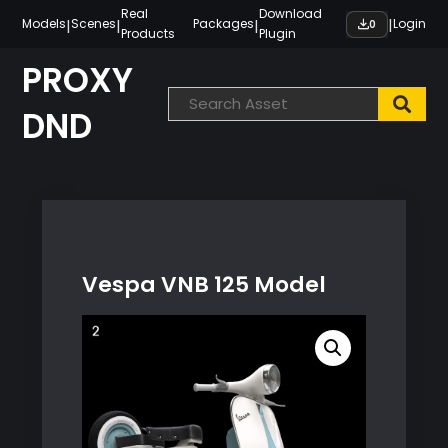
Skip
Real
Download
|
|
|
|
Models
Scenes
Packages
Login
0
Products
Plugin
to
content
PROXY
DND
Vespa VNB 125 Model