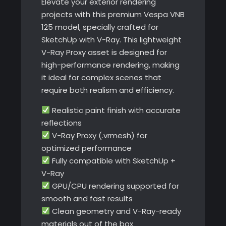
Elevate your exterior rendering
projects with this premium Vespa VNB
125 model, specially crafted for
SketchUp with V-Ray. This lightweight
V-Ray Proxy asset is designed for
high-performance rendering, making
it ideal for complex scenes that
require both realism and efficiency.
Realistic paint finish with accurate
reflections
V-Ray Proxy (.vrmesh) for
optimized performance
Fully compatible with SketchUp +
V-Ray
GPU/CPU rendering supported for
smooth and fast results
Clean geometry and V-Ray-ready
materials out of the box