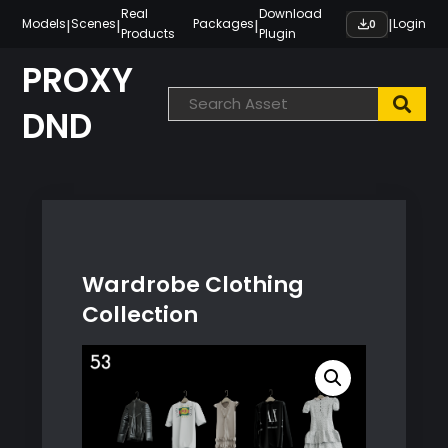
Skip
Real
Download
|
|
|
|
Models
Scenes
Packages
Login
0
Products
Plugin
to
content
PROXY
DND
Wardrobe Clothing
Collection