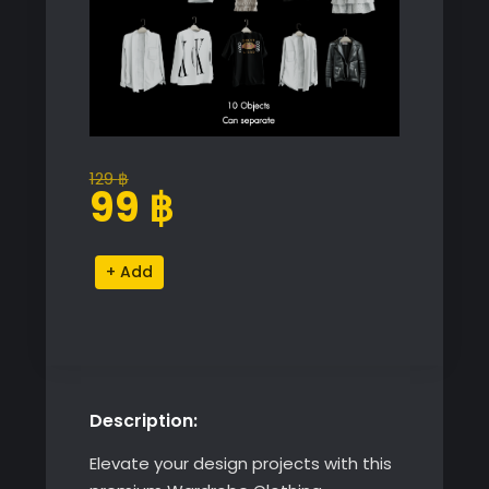
129
฿
Original
Current
99
฿
price
price
was:
is:
Wardrobe
Alternative:
129 ฿.
99 ฿.
Clothing
Collection
quantity
Description:
Elevate your design projects with this