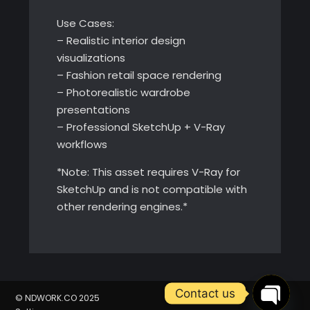
Use Cases:
– Realistic interior design
visualizations
– Fashion retail space rendering
– Photorealistic wardrobe
presentations
– Professional SketchUp + V-Ray
workflows
*Note: This asset requires V-Ray for
SketchUp and is not compatible with
other rendering engines.*
Contact us
© NDWORK.CO 2025