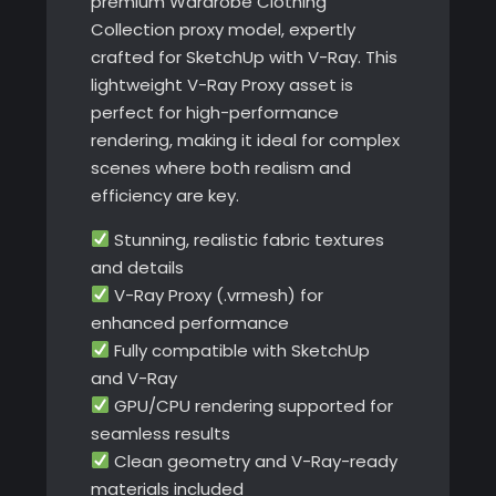
premium Wardrobe Clothing
Collection proxy model, expertly
crafted for SketchUp with V-Ray. This
lightweight V-Ray Proxy asset is
perfect for high-performance
rendering, making it ideal for complex
scenes where both realism and
efficiency are key.
Stunning, realistic fabric textures
and details
V-Ray Proxy (.vrmesh) for
enhanced performance
Fully compatible with SketchUp
and V-Ray
GPU/CPU rendering supported for
seamless results
Clean geometry and V-Ray-ready
materials included