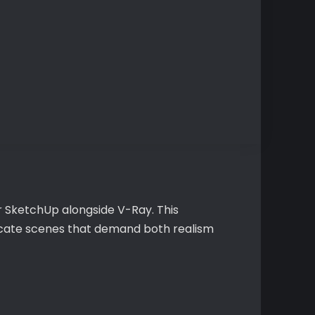
r SketchUp alongside V-Ray. This
tricate scenes that demand both realism