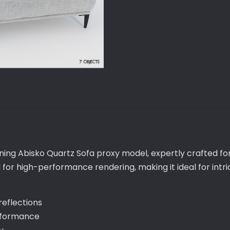
nning Abisko Quartz Sofa proxy model, expertly crafted fo
d for high-performance rendering, making it ideal for in
 reflections
erformance