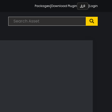
|
|
Packages
Download Plugin
Login
0