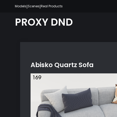
Skip
|
|
Models
Scenes
Real Products
to
content
PROXY DND
Abisko Quartz Sofa