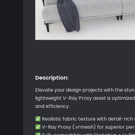
Description:
Elevate your design projects with the stu
lightweight V-Ray Proxy asset is optimize
and efficiency.
Realistic fabric texture with detail-rich
V-Ray Proxy (.vrmesh) for superior p