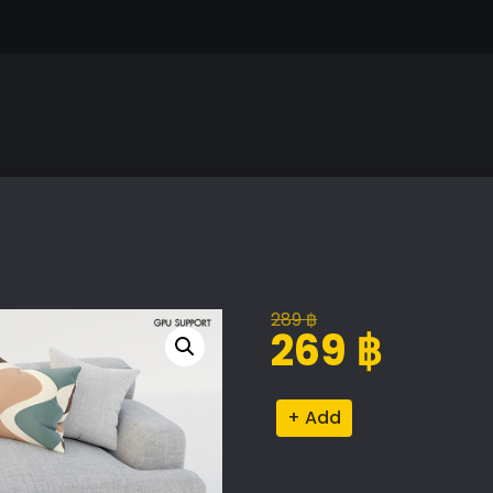
289
฿
Original
Current
269
฿
price
price
was:
is:
Abisko
Alternative:
289 ฿.
269 ฿.
Quartz
Sofa
quantity