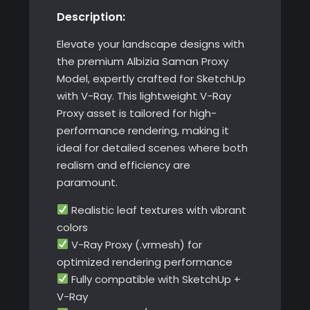
Description:
with
V-
Elevate your landscape designs with
Ray
the premium Albizia Saman Proxy
quantity
Model, expertly crafted for SketchUp
with V-Ray. This lightweight V-Ray
Proxy asset is tailored for high-
performance rendering, making it
ideal for detailed scenes where both
realism and efficiency are
paramount.
Realistic leaf textures with vibrant
colors
V-Ray Proxy (.vrmesh) for
optimized rendering performance
Fully compatible with SketchUp +
V-Ray