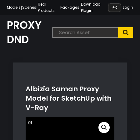
Skip
Real
Download
|
|
|
|
Models
Scenes
Packages
Login
0
Products
Plugin
to
content
PROXY
DND
Albizia Saman Proxy
Model for SketchUp with
V-Ray