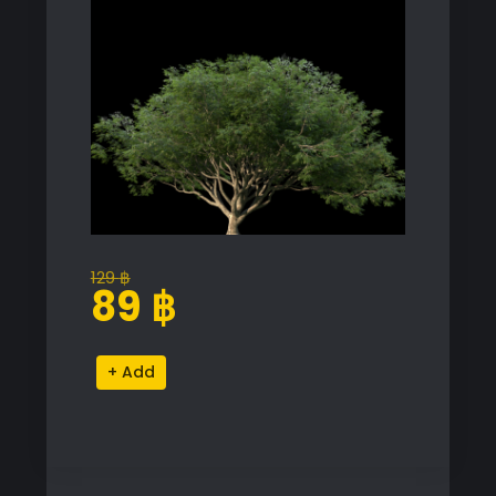
129
฿
Original
Current
89
฿
price
price
was:
is:
Albizia
Alternative:
129 ฿.
89 ฿.
Saman
Proxy
Model
for
SketchUp