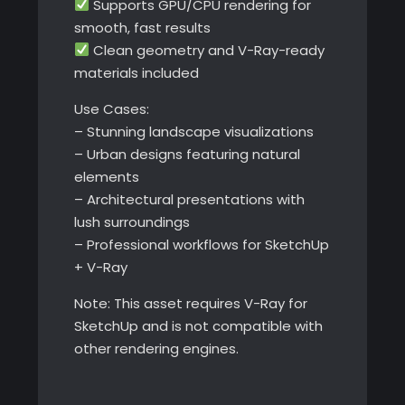
Supports GPU/CPU rendering for
smooth, fast results
Clean geometry and V-Ray-ready
materials included
Use Cases:
– Stunning landscape visualizations
– Urban designs featuring natural
elements
– Architectural presentations with
lush surroundings
– Professional workflows for SketchUp
+ V-Ray
Note: This asset requires V-Ray for
SketchUp and is not compatible with
other rendering engines.