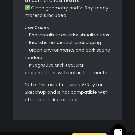
smooth and fast results
Clean geometry and V-Ray-ready
materials included
Use Cases:
– Photorealistic exterior visualizations
– Realistic residential landscaping
– Urban environments and park scene
renders
– Integrative architectural
presentations with natural elements
Note: This asset requires V-Ray for
SketchUp and is not compatible with
other rendering engines.