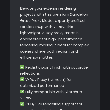
Elevate your exterior rendering
projects with this premium Dandelion
Grass Proxy Model, expertly crafted
for SketchUp with V-Ray. This
lightweight V-Ray proxy asset is
engineered for high-performance
rendering, making it ideal for complex
scenes where both realism and
efficiency matter.
Realistic paint finish with accurate
reflections
V-Ray Proxy (.vrmesh) for
optimized performance
Fully compatible with SketchUp +
V-Ray
GPU/CPU rendering support for