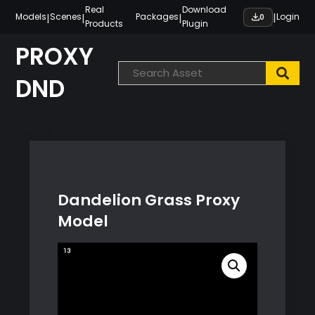
Skip
Real
Download
|
|
|
|
Models
Scenes
Packages
Login
0
Products
Plugin
to
content
PROXY
DND
Dandelion Grass Proxy
Model