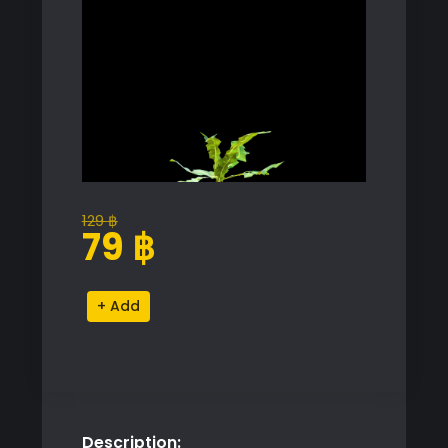
129
฿
Original
Current
79
฿
price
price
was:
is:
Dandelion
Alternative:
129 ฿.
79 ฿.
Grass
Proxy
Model
quantity
Description: