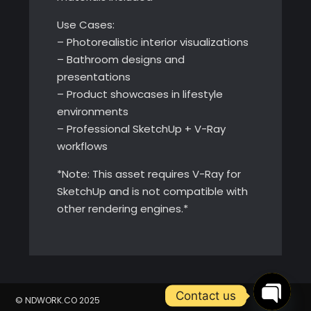
Use Cases:
– Photorealistic interior visualizations
– Bathroom designs and
presentations
– Product showcases in lifestyle
environments
– Professional SketchUp + V-Ray
workflows
*Note: This asset requires V-Ray for
SketchUp and is not compatible with
other rendering engines.*
Contact us
© NDWORK.CO 2025