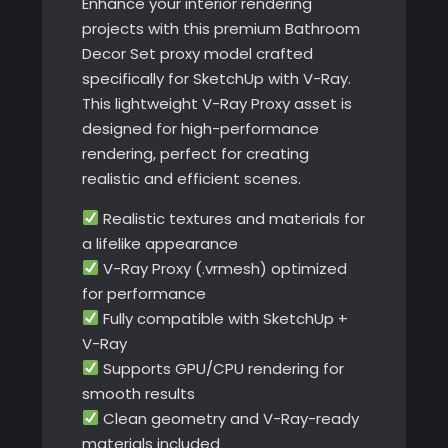
Enhance your interior rendering
projects with this premium Bathroom
Decor Set proxy model crafted
specifically for SketchUp with V-Ray.
This lightweight V-Ray Proxy asset is
designed for high-performance
rendering, perfect for creating
realistic and efficient scenes.
Realistic textures and materials for
a lifelike appearance
V-Ray Proxy (.vrmesh) optimized
for performance
Fully compatible with SketchUp +
V-Ray
Supports GPU/CPU rendering for
smooth results
Clean geometry and V-Ray-ready
materials included