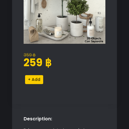
359
฿
Original
Current
259
฿
price
price
was:
is:
Bathroom
Alternative:
359 ฿.
259 ฿.
Decor
Set
quantity
Description: