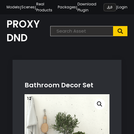
Skip
Real
Download
|
|
|
|
Models
Scenes
Packages
Login
0
Products
Plugin
to
content
PROXY
DND
Bathroom Decor Set