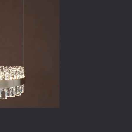
Ceiling
Lamp
quantity