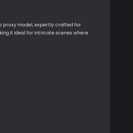
mp proxy model, expertly crafted for
g it ideal for intricate scenes where