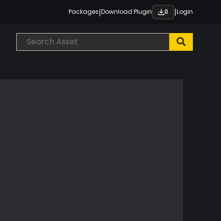
|
|
Packages
Download Plugin
Login
0