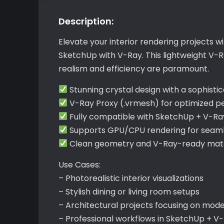
Description:
Elevate your interior rendering projects wi
SketchUp with V-Ray. This lightweight V-R
realism and efficiency are paramount.
Stunning crystal design with a sophisti
V-Ray Proxy (.vrmesh) for optimized 
Fully compatible with SketchUp + V-Ra
Supports GPU/CPU rendering for seam
Clean geometry and V-Ray-ready mater
Use Cases:
– Photorealistic interior visualizations
– Stylish dining or living room setups
– Architectural projects focusing on mod
– Professional workflows in SketchUp + V