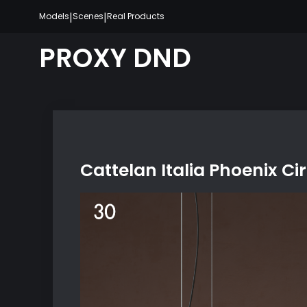
Skip
|
|
Models
Scenes
Real Products
to
content
PROXY DND
Cattelan Italia Phoenix Ci