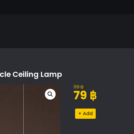
rcle Ceiling Lamp
119
฿
Original
Current
79
฿
price
price
was:
is:
Cattelan
Alternative:
119 ฿.
79 ฿.
Italia
Phoenix
Circle