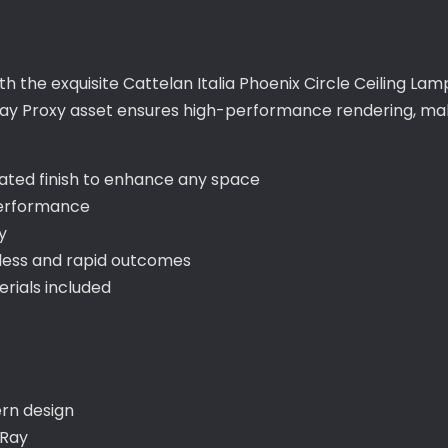
th the exquisite Cattelan Italia Phoenix Circle Ceiling La
ay Proxy asset ensures high-performance rendering, makin
cated finish to enhance any space
performance
y
less and rapid outcomes
ials included
ern design
-Ray