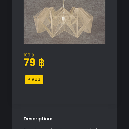
109
฿
Original
Current
79
฿
price
price
was:
is:
Chandelier
Alternative:
109 ฿.
79 ฿.
Ceiling
Light
quantity
Description: