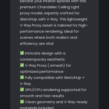
Elevate your interior spaces with this
premium Chandelier Ceiling Light
proxy model, expertly crafted for
SketchUp with V-Ray. This lightweight
V-Ray Proxy asset is tailored for high-
performance rendering, ideal for
scenes where both realism and
efficiency are vital.
Intricate design with a
contemporary aesthetic
V-Ray Proxy (.vrmesh) for
optimized performance
Fully compatible with SketchUp +
V-Ray
GPU/CPU rendering supported for
smooth and fast results
Clean geometry and V-Ray-ready
materials included