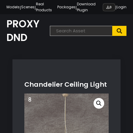
Skip
Real
Download
|
|
|
|
Models
Scenes
Packages
Login
0
Products
Plugin
to
content
PROXY
DND
Chandelier Ceiling Light