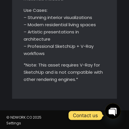
Use Cases:
– Stunning interior visualizations
– Modern residential living spaces
– Artistic presentations in
architecture
– Professional SketchUp + V-Ray
workflows
*Note: This asset requires V-Ray for
SketchUp and is not compatible with
other rendering engines.*
Contact us
© NDWORK.CO 2025
Settings
Open