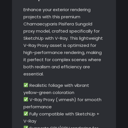
Enhance your exterior rendering
projects with this premium
Chamaecyparis Pisifera Sungold
proxy model, crafted specifically for
SketchUp with V-Ray. This lightweight
V-Ray Proxy asset is optimized for
high-performance rendering, making
it perfect for complex scenes where
both realism and efficiency are
essential.
Realistic foliage with vibrant
yellow-green coloration
V-Ray Proxy (.vrmesh) for smooth
performance
Fully compatible with SketchUp +
V-Ray