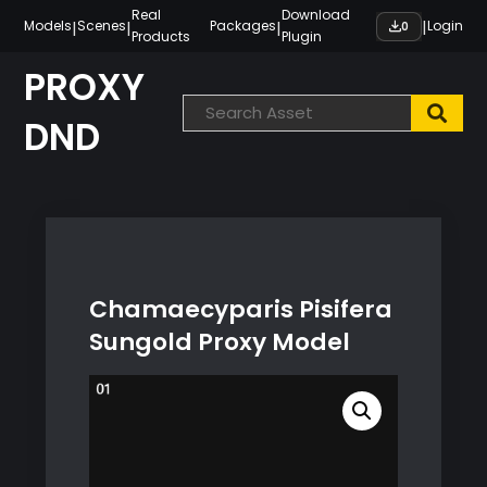
Skip
Real
Download
|
|
|
|
Models
Scenes
Packages
Login
0
Products
Plugin
to
content
PROXY
DND
Chamaecyparis Pisifera
Sungold Proxy Model