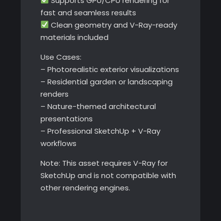
Supports GPU/CPU rendering for
fast and seamless results
Clean geometry and V-Ray-ready
materials included
Use Cases:
– Photorealistic exterior visualizations
– Residential garden or landscaping
renders
– Nature-themed architectural
presentations
– Professional SketchUp + V-Ray
workflows
Note: This asset requires V-Ray for
SketchUp and is not compatible with
other rendering engines.