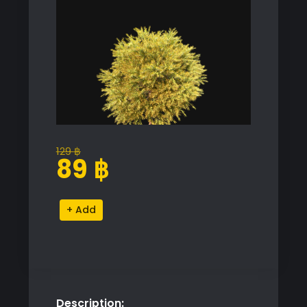
129
฿
Original
Current
89
฿
price
price
was:
is:
Chamaecyparis
Alternative:
129 ฿.
89 ฿.
Pisifera
Sungold
Proxy
Model
quantity
Description: