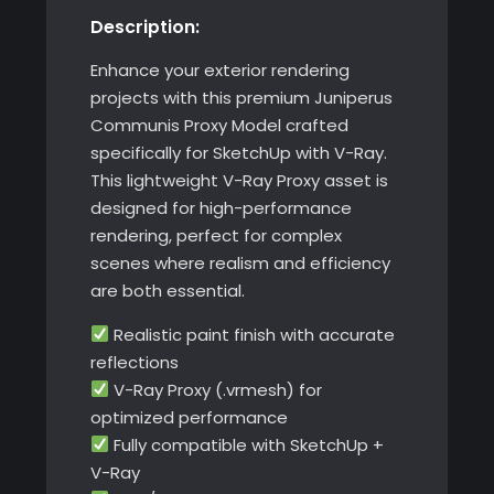
Description:
quantity
Enhance your exterior rendering
projects with this premium Juniperus
Communis Proxy Model crafted
specifically for SketchUp with V-Ray.
This lightweight V-Ray Proxy asset is
designed for high-performance
rendering, perfect for complex
scenes where realism and efficiency
are both essential.
Realistic paint finish with accurate
reflections
V-Ray Proxy (.vrmesh) for
optimized performance
Fully compatible with SketchUp +
V-Ray