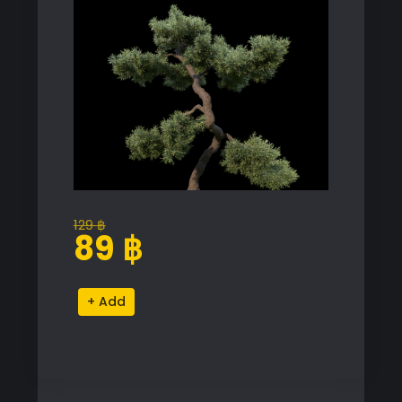
129
฿
Original
Current
89
฿
price
price
was:
is:
Juniperus
Alternative:
129 ฿.
89 ฿.
Communis
Proxy
Model
for
SketchUp