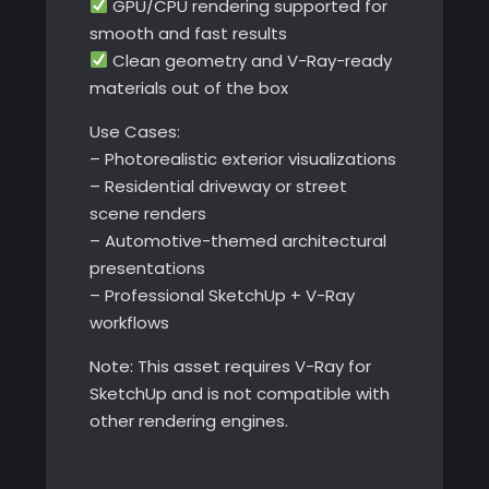
GPU/CPU rendering supported for
smooth and fast results
Clean geometry and V-Ray-ready
materials out of the box
Use Cases:
– Photorealistic exterior visualizations
– Residential driveway or street
scene renders
– Automotive-themed architectural
presentations
– Professional SketchUp + V-Ray
workflows
Note: This asset requires V-Ray for
SketchUp and is not compatible with
other rendering engines.