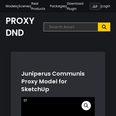
Skip
Real
Download
|
|
|
|
Models
Scenes
Packages
Login
0
Products
Plugin
to
content
PROXY
DND
Juniperus Communis
Proxy Model for
SketchUp