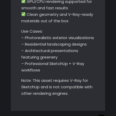
GPU/CPU rendering supported for
smooth and fast results
Clean geometry and V-Ray-ready
materials out of the box
Use Cases:
– Photorealistic exterior visualizations
– Residential landscaping designs
– Architectural presentations
featuring greenery
– Professional SketchUp + V-Ray
workflows
Note: This asset requires V-Ray for
SketchUp and is not compatible with
other rendering engines.