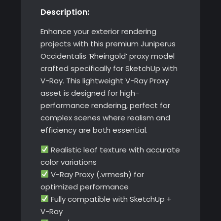
Description:
SketchUp
with
Enhance your exterior rendering
V-
projects with this premium Juniperus
Ray
Occidentalis ‘Rheingold’ proxy model
quantity
crafted specifically for SketchUp with
V-Ray. This lightweight V-Ray Proxy
asset is designed for high-
performance rendering, perfect for
complex scenes where realism and
efficiency are both essential.
Realistic leaf texture with accurate
color variations
V-Ray Proxy (.vrmesh) for
optimized performance
Fully compatible with SketchUp +
V-Ray