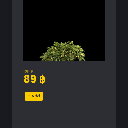
129
฿
Original
Current
89
฿
price
price
was:
is:
Juniperus
Alternative:
129 ฿.
89 ฿.
Occidentalis
'Rheingold'
Proxy
Model
for