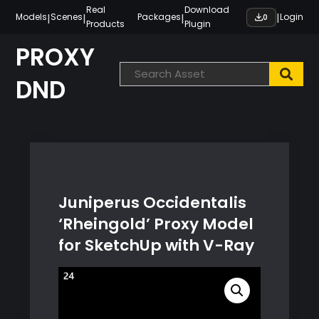
Skip
Real
Download
|
|
|
|
Models
Scenes
Packages
Login
0
Products
Plugin
to
content
PROXY
DND
Juniperus Occidentalis
‘Rheingold’ Proxy Model
for SketchUp with V-Ray