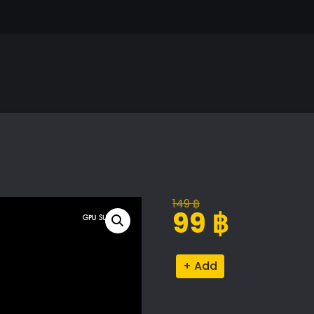
149
฿
Original
Current
99
฿
price
price
was:
is:
Chinese
Alternative:
149 ฿.
99 ฿.
Steamer
quantity