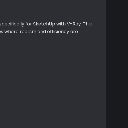
ecifically for SketchUp with V-Ray. This
s where realism and efficiency are