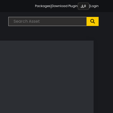
|
|
Packages
Download Plugin
Login
0