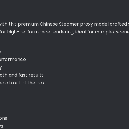
with this premium Chinese Steamer proxy model crafted sp
 for high-performance rendering, ideal for complex scene
h
performance
y
th and fast results
ials out of the box
ions
ws