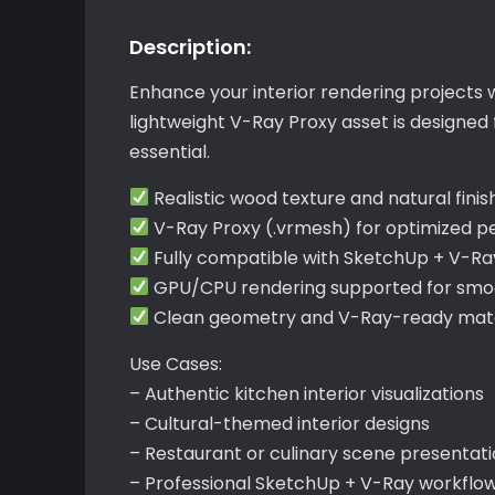
Description:
Enhance your interior rendering projects 
lightweight V-Ray Proxy asset is designed
essential.
Realistic wood texture and natural finis
V-Ray Proxy (.vrmesh) for optimized 
Fully compatible with SketchUp + V-Ra
GPU/CPU rendering supported for smoo
Clean geometry and V-Ray-ready mater
Use Cases:
– Authentic kitchen interior visualizations
– Cultural-themed interior designs
– Restaurant or culinary scene presentat
– Professional SketchUp + V-Ray workflo