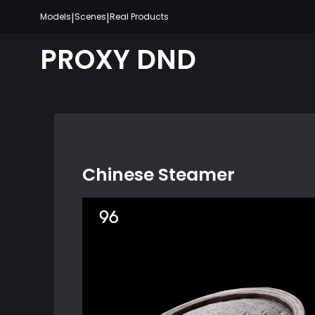
Skip
|
|
Models
Scenes
Real Products
to
content
PROXY DND
Chinese Steamer