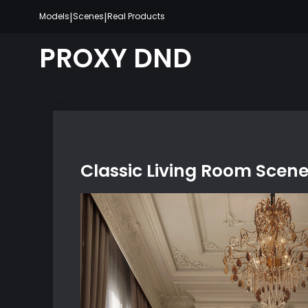
Skip
|
|
Models
Scenes
Real Products
to
content
PROXY DND
Classic Living Room Scen