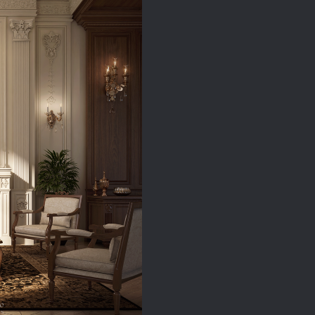
quantity