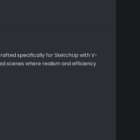
rafted specifically for SketchUp with V-
iled scenes where realism and efficiency