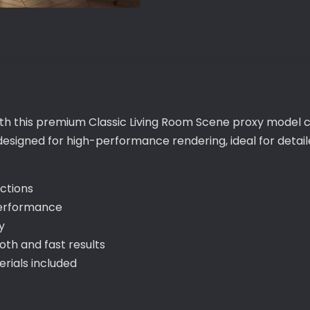
with this premium Classic Living Room Scene proxy model c
 designed for high-performance rendering, ideal for deta
ections
performance
y
th and fast results
ials included