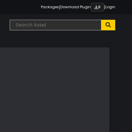
|
|
Packages
Download Plugin
Login
0