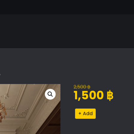
e
2,500
฿
Original
Current
1,500
฿
price
price
was:
is:
Classic
Alternative:
2,500 ฿.
1,500 ฿.
Living
Room
Scene