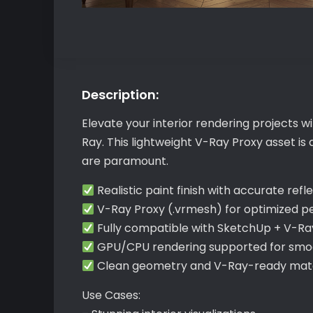
Description:
Elevate your interior rendering projects 
Ray. This lightweight V-Ray Proxy asset is
are paramount.
Realistic paint finish with accurate refl
V-Ray Proxy (.vrmesh) for optimized 
Fully compatible with SketchUp + V-Ra
GPU/CPU rendering supported for smoo
Clean geometry and V-Ray-ready mater
Use Cases: