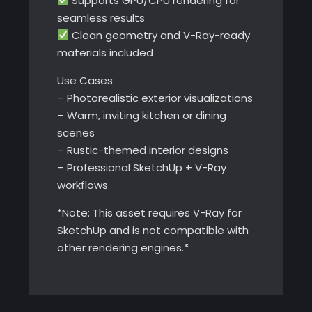
Supports GPU/CPU rendering for
seamless results
Clean geometry and V-Ray-ready
materials included
Use Cases:
– Photorealistic exterior visualizations
– Warm, inviting kitchen or dining
scenes
– Rustic-themed interior designs
– Professional SketchUp + V-Ray
workflows
*Note: This asset requires V-Ray for
SketchUp and is not compatible with
other rendering engines.*