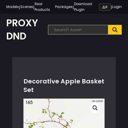
Skip
Real
Download
|
|
|
|
Models
Scenes
Packages
Login
0
Products
Plugin
to
content
PROXY
DND
Decorative Apple Basket
Set