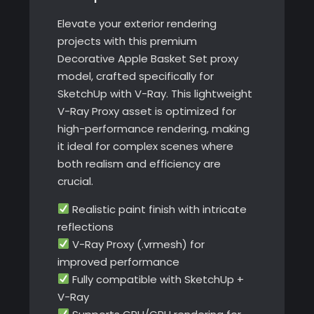
Elevate your exterior rendering
projects with this premium
Decorative Apple Basket Set proxy
model, crafted specifically for
SketchUp with V-Ray. This lightweight
V-Ray Proxy asset is optimized for
high-performance rendering, making
it ideal for complex scenes where
both realism and efficiency are
crucial.
Realistic paint finish with intricate
reflections
V-Ray Proxy (.vrmesh) for
improved performance
Fully compatible with SketchUp +
V-Ray