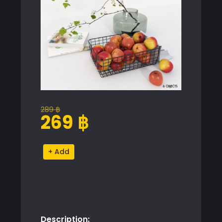
289
฿
Original
Current
269
฿
price
price
was:
is:
Decorative
Alternative:
289 ฿.
269 ฿.
Apple
Basket
Set
quantity
Description: