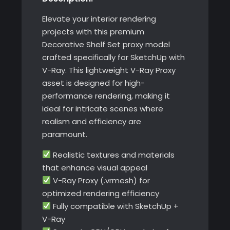
Elevate your interior rendering
projects with this premium
Decorative Shelf Set proxy model
crafted specifically for SketchUp with
V-Ray. This lightweight V-Ray Proxy
asset is designed for high-
performance rendering, making it
ideal for intricate scenes where
realism and efficiency are
paramount.
Realistic textures and materials
that enhance visual appeal
V-Ray Proxy (.vrmesh) for
optimized rendering efficiency
Fully compatible with SketchUp +
V-Ray