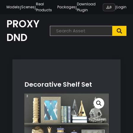
Skip
Real
Download
|
|
|
|
Models
Scenes
Packages
Login
0
Products
Plugin
to
content
PROXY
DND
Decorative Shelf Set