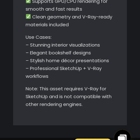
Supports GPU/CPU rendering for
smooth and fast results
Clean geometry and V-Ray-ready
materials included
Use Cases:
– Stunning interior visualizations
– Elegant bookshelf designs
– Stylish home décor presentations
– Professional SketchUp + V-Ray
workflows
Note: This asset requires V-Ray for
SketchUp and is not compatible with
other rendering engines.