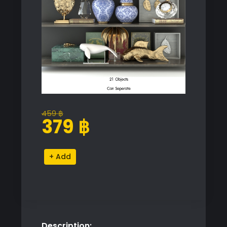
459
฿
Original
Current
379
฿
price
price
was:
is:
Decorative
Alternative:
459 ฿.
379 ฿.
Shelf
Set
quantity
Description: