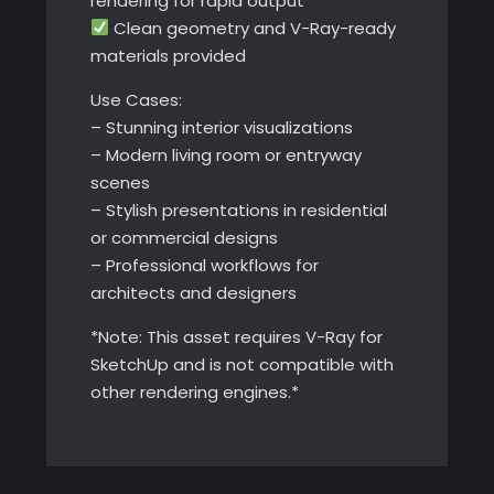
rendering for rapid output
Clean geometry and V-Ray-ready
materials provided
Use Cases:
– Stunning interior visualizations
– Modern living room or entryway
scenes
– Stylish presentations in residential
or commercial designs
– Professional workflows for
architects and designers
*Note: This asset requires V-Ray for
SketchUp and is not compatible with
other rendering engines.*