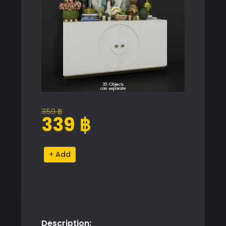
359
฿
Original
Current
339
฿
price
price
was:
is:
Decorative
Alternative:
359 ฿.
339 ฿.
Console
Table
quantity
Description: