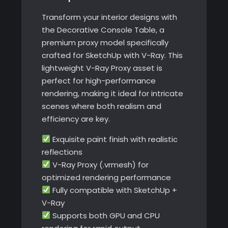
Transform your interior designs with
the Decorative Console Table, a
premium proxy model specifically
crafted for SketchUp with V-Ray. This
lightweight V-Ray Proxy asset is
perfect for high-performance
rendering, making it ideal for intricate
scenes where both realism and
efficiency are key.
Exquisite paint finish with realistic
reflections
V-Ray Proxy (.vrmesh) for
optimized rendering performance
Fully compatible with SketchUp +
V-Ray
Supports both GPU and CPU