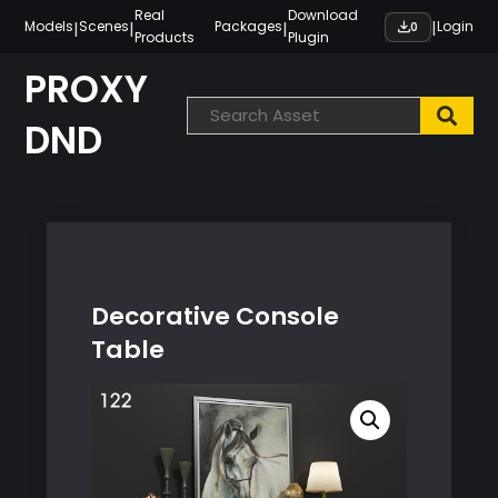
Skip
Real
Download
|
|
|
|
Models
Scenes
Packages
Login
0
Products
Plugin
to
content
PROXY
DND
Decorative Console
Table