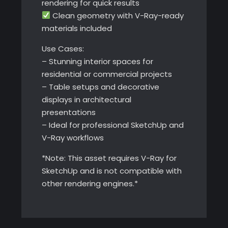
rendering for quick results
Clean geometry with V-Ray-ready
materials included
Use Cases:
– Stunning interior spaces for
residential or commercial projects
– Table setups and decorative
displays in architectural
presentations
– Ideal for professional SketchUp and
V-Ray workflows
*Note: This asset requires V-Ray for
SketchUp and is not compatible with
other rendering engines.*