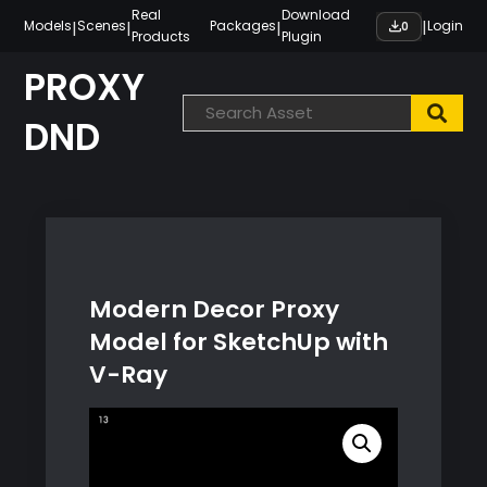
Skip
Real
Download
|
|
|
|
Models
Scenes
Packages
Login
0
Products
Plugin
to
content
PROXY
DND
Modern Decor Proxy
Model for SketchUp with
V-Ray