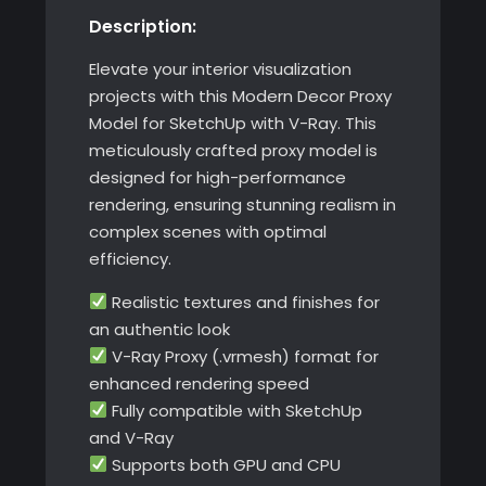
Description:
with
V-
Elevate your interior visualization
Ray
projects with this Modern Decor Proxy
quantity
Model for SketchUp with V-Ray. This
meticulously crafted proxy model is
designed for high-performance
rendering, ensuring stunning realism in
complex scenes with optimal
efficiency.
Realistic textures and finishes for
an authentic look
V-Ray Proxy (.vrmesh) format for
enhanced rendering speed
Fully compatible with SketchUp
and V-Ray
Supports both GPU and CPU