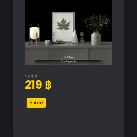
259
฿
Original
Current
219
฿
price
price
was:
is:
Modern
Alternative:
259 ฿.
219 ฿.
Decor
Proxy
Model
for
SketchUp