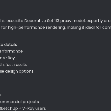
this exquisite Decorative Set 113 proxy model, expertly cr
d for high-performance rendering, making it ideal for co
te details
performance
+ V-Ray
, fast results
ile design options
s
 commercial projects
 SketchUp + V-Ray users