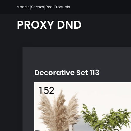
Skip
|
|
Models
Scenes
Real Products
to
content
PROXY DND
Decorative Set 113