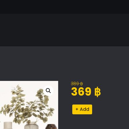
389
฿
Original
Current
369
฿
price
price
was:
is:
Decorative
Alternative:
389 ฿.
369 ฿.
Set
113
quantity