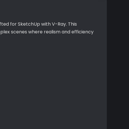
afted for SketchUp with V-Ray. This
mplex scenes where realism and efficiency