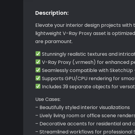
Description:
Elevate your interior design projects with 
lightweight V-Ray Proxy asset is optimize
are paramount.
Stunningly realistic textures and intrica
V-Ray Proxy (.vrmesh) for enhanced 
Seamlessly compatible with SketchUp 
Supports GPU/CPU rendering for smooth
Includes 39 separate objects for versat
Use Cases:
– Beautifully styled interior visualizations
– Lively living room or office scene render
– Decorative accents for residential and
– Streamlined workflows for professional