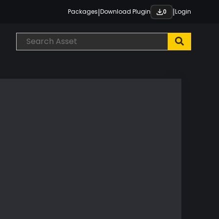
|
|
Packages
Download Plugin
Login
0