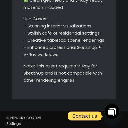
Clean geometry and V-Ray-ready
materials included
Use Cases:
– Stunning interior visualizations
– Stylish café or residential settings
– Creative tabletop scene renderings
– Enhanced professional SketchUp +
V-Ray workflows
Note: This asset requires V-Ray for
SketchUp and is not compatible with
other rendering engines.
Contact us
© NDWORK.CO 2025
Open
Settings