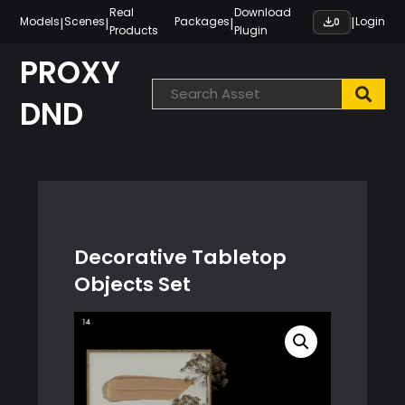
Skip
Real
Download
|
|
|
|
Models
Scenes
Packages
Login
0
Products
Plugin
to
content
PROXY
DND
Decorative Tabletop
Objects Set