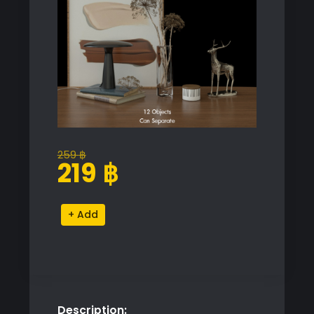
259
฿
Original
Current
219
฿
price
price
was:
is:
Decorative
Alternative:
259 ฿.
219 ฿.
Tabletop
Objects
Set
quantity
Description: