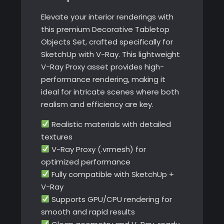
Elevate your interior renderings with
this premium Decorative Tabletop
Objects Set, crafted specifically for
SketchUp with V-Ray. This lightweight
V-Ray Proxy asset provides high-
performance rendering, making it
ideal for intricate scenes where both
realism and efficiency are key.
Realistic materials with detailed
textures
V-Ray Proxy (.vrmesh) for
optimized performance
Fully compatible with SketchUp +
V-Ray
Supports GPU/CPU rendering for
smooth and rapid results