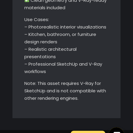
Clean geometry and V-Ray-ready
materials included
Use Cases:
– Photorealistic interior visualizations
– Kitchen, bathroom, or furniture
design renders
– Realistic architectural
presentations
– Professional SketchUp and V-Ray
workflows
Note: This asset requires V-Ray for
SketchUp and is not compatible with
other rendering engines.