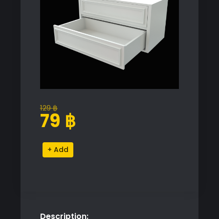
129
฿
Original
Current
79
฿
price
price
was:
is:
Elegant
Alternative:
129 ฿.
79 ฿.
Drawer
Cabinet
Model
quantity
Description: