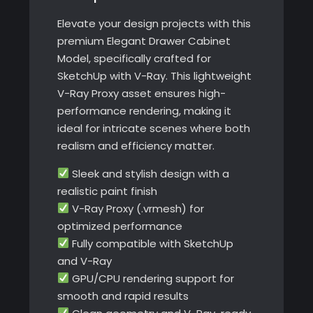
Elevate your design projects with this
premium Elegant Drawer Cabinet
Model, specifically crafted for
SketchUp with V-Ray. This lightweight
V-Ray Proxy asset ensures high-
performance rendering, making it
ideal for intricate scenes where both
realism and efficiency matter.
Sleek and stylish design with a
realistic paint finish
V-Ray Proxy (.vrmesh) for
optimized performance
Fully compatible with SketchUp
and V-Ray
GPU/CPU rendering support for
smooth and rapid results