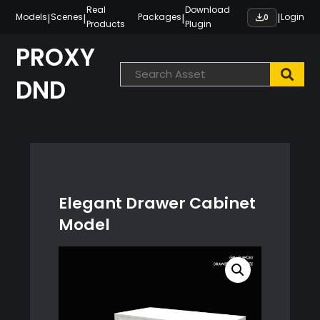
Skip
Real
Download
|
|
|
|
Models
Scenes
Packages
Login
0
Products
Plugin
to
content
PROXY
DND
Elegant Drawer Cabinet
Model