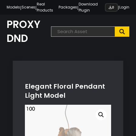
Skip
Real
Download
|
|
|
|
Models
Scenes
Packages
Login
0
Products
Plugin
to
content
PROXY
DND
Elegant Floral Pendant
Light Model