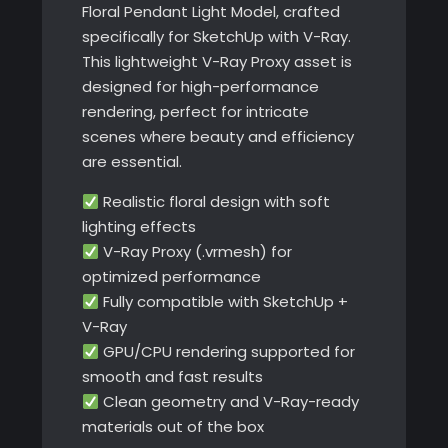
Floral Pendant Light Model, crafted
specifically for SketchUp with V-Ray.
This lightweight V-Ray Proxy asset is
designed for high-performance
rendering, perfect for intricate
scenes where beauty and efficiency
are essential.
Realistic floral design with soft
lighting effects
V-Ray Proxy (.vrmesh) for
optimized performance
Fully compatible with SketchUp +
V-Ray
GPU/CPU rendering supported for
smooth and fast results
Clean geometry and V-Ray-ready
materials out of the box