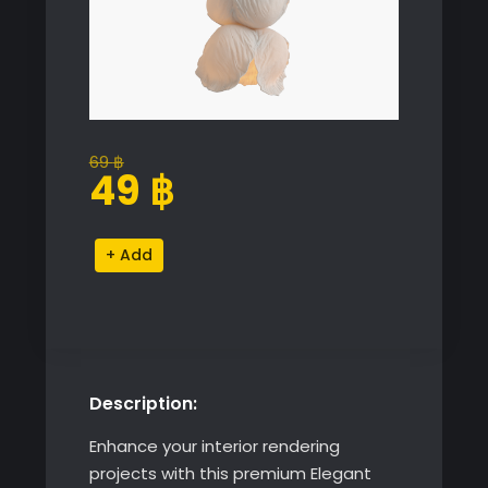
69
฿
Original
Current
49
฿
price
price
was:
is:
Elegant
Alternative:
69 ฿.
49 ฿.
Floral
Pendant
Light
Model
quantity
Description:
Enhance your interior rendering
projects with this premium Elegant