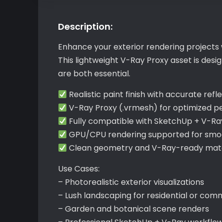
Description:
Enhance your exterior rendering projects 
This lightweight V-Ray Proxy asset is des
are both essential.
Realistic paint finish with accurate refl
V-Ray Proxy (.vrmesh) for optimized 
Fully compatible with SketchUp + V-Ra
GPU/CPU rendering supported for smoo
Clean geometry and V-Ray-ready mater
Use Cases:
– Photorealistic exterior visualizations
– Lush landscaping for residential or com
– Garden and botanical scene renders