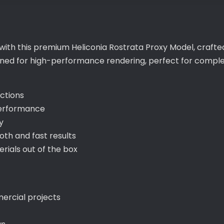
with this premium Heliconia Rostrata Proxy Model, crafted
igned for high-performance rendering, perfect for compl
ections
performance
y
th and fast results
ials out of the box
mercial projects