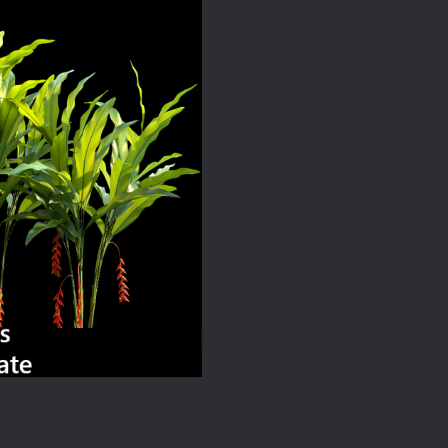
quantity