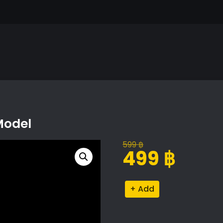
Model
599
฿
Original
Current
499
฿
price
price
was:
is:
Heliconia
Alternative:
599 ฿.
499 ฿.
Rostrata
Proxy
Model