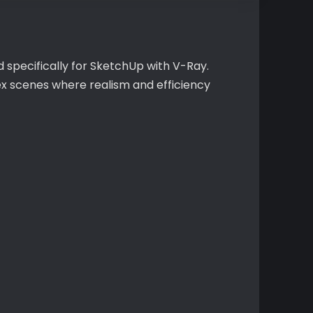
 specifically for SketchUp with V-Ray.
ex scenes where realism and efficiency