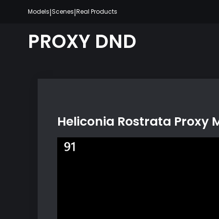
Skip
|
|
Models
Scenes
Real Products
to
content
PROXY DND
Heliconia Rostrata Proxy 