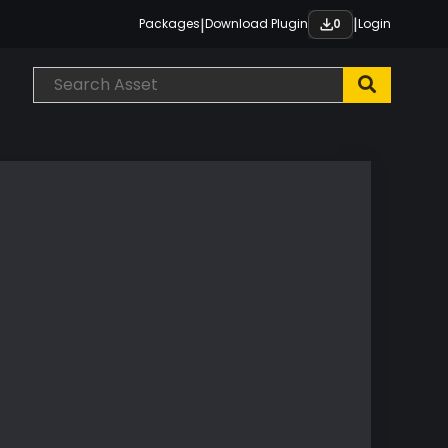
|
|
Packages
Download Plugin
Login
0