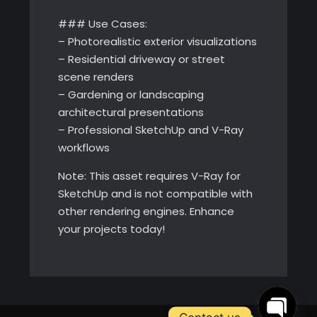
### Use Cases:
– Photorealistic exterior visualizations
– Residential driveway or street
scene renders
– Gardening or landscaping
architectural presentations
– Professional SketchUp and V-Ray
workflows
Note: This asset requires V-Ray for
SketchUp and is not compatible with
other rendering engines. Enhance
your projects today!