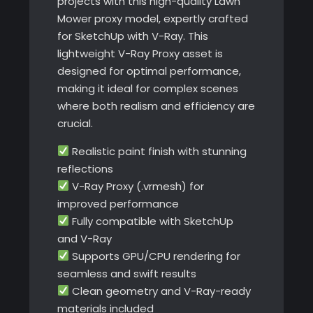
projects with this high-quality Lawn
Mower proxy model, expertly crafted
for SketchUp with V-Ray. This
lightweight V-Ray Proxy asset is
designed for optimal performance,
making it ideal for complex scenes
where both realism and efficiency are
crucial.
Realistic paint finish with stunning
reflections
V-Ray Proxy (.vrmesh) for
improved performance
Fully compatible with SketchUp
and V-Ray
Supports GPU/CPU rendering for
seamless and swift results
Clean geometry and V-Ray-ready
materials included