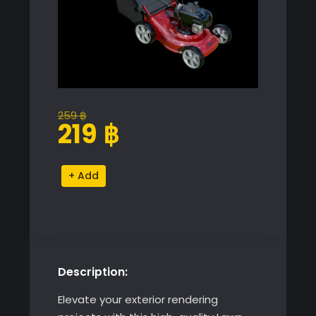
259
฿
Original
Current
219
฿
price
price
was:
is:
Lawn
Alternative:
259 ฿.
219 ฿.
Mower
quantity
Description:
Elevate your exterior rendering