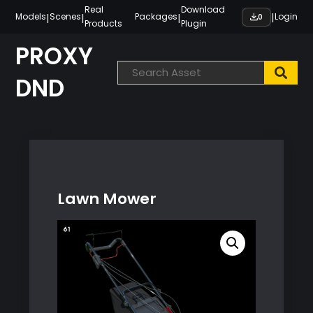
Skip
Real
Download
|
|
|
|
Models
Scenes
Packages
Login
0
Products
Plugin
to
content
PROXY
DND
Lawn Mower