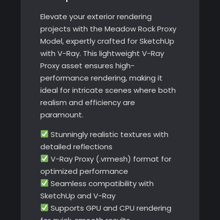
Elevate your exterior rendering
projects with the Meadow Rock Proxy
Model, expertly crafted for SketchUp
with V-Ray. This lightweight V-Ray
Proxy asset ensures high-
performance rendering, making it
ideal for intricate scenes where both
realism and efficiency are
paramount.
Stunningly realistic textures with
detailed reflections
V-Ray Proxy (.vrmesh) format for
optimized performance
Seamless compatibility with
SketchUp and V-Ray
Supports GPU and CPU rendering