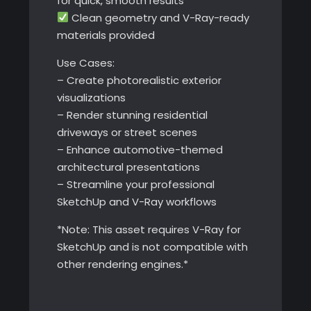
for quick, smooth results
Clean geometry and V-Ray-ready
materials provided
Use Cases:
– Create photorealistic exterior
visualizations
– Render stunning residential
driveways or street scenes
– Enhance automotive-themed
architectural presentations
– Streamline your professional
SketchUp and V-Ray workflows
*Note: This asset requires V-Ray for
SketchUp and is not compatible with
other rendering engines.*