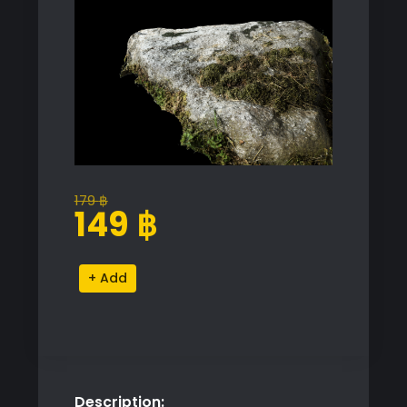
179
฿
Original
Current
149
฿
price
price
was:
is:
Meadow
Alternative:
179 ฿.
149 ฿.
Rock
Proxy
Model
quantity
Description: