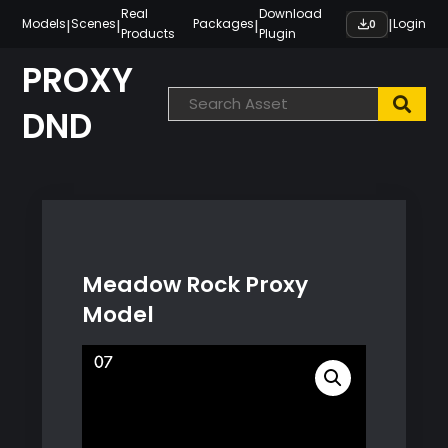
Skip
Real
Download
|
|
|
|
Models
Scenes
Packages
Login
0
Products
Plugin
to
content
PROXY
DND
Meadow Rock Proxy
Model