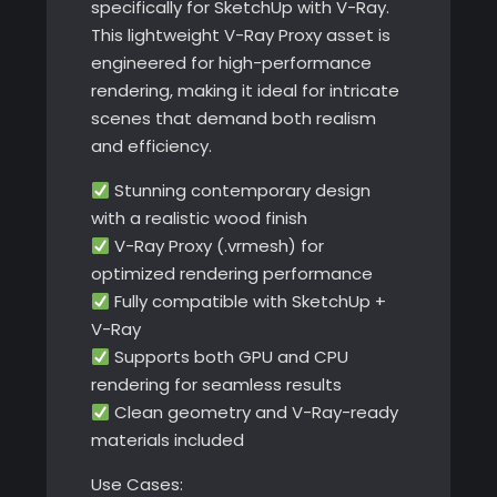
specifically for SketchUp with V-Ray.
This lightweight V-Ray Proxy asset is
engineered for high-performance
rendering, making it ideal for intricate
scenes that demand both realism
and efficiency.
Stunning contemporary design
with a realistic wood finish
V-Ray Proxy (.vrmesh) for
optimized rendering performance
Fully compatible with SketchUp +
V-Ray
Supports both GPU and CPU
rendering for seamless results
Clean geometry and V-Ray-ready
materials included
Use Cases: