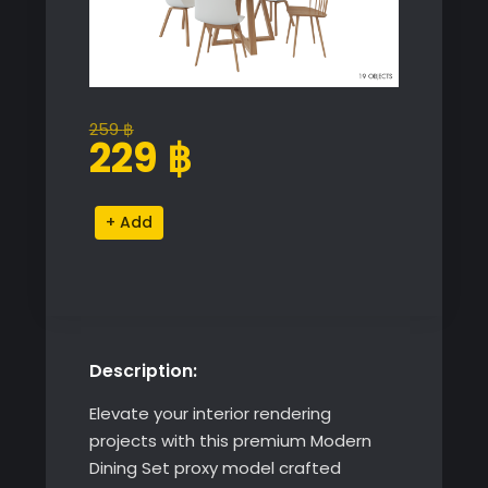
259
฿
Original
Current
229
฿
price
price
was:
is:
Modern
Alternative:
259 ฿.
229 ฿.
Dining
Set
quantity
Description:
Elevate your interior rendering
projects with this premium Modern
Dining Set proxy model crafted