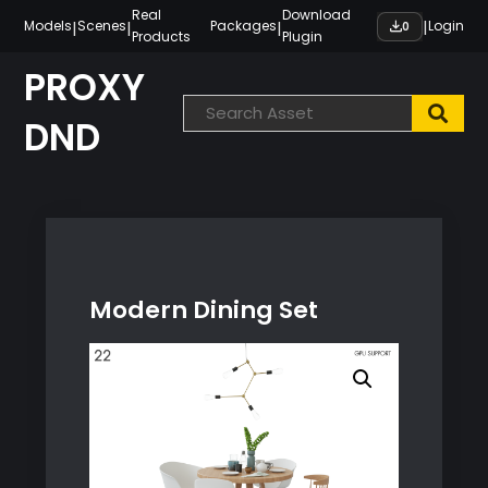
Skip
Real
Download
|
|
|
|
Models
Scenes
Packages
Login
0
Products
Plugin
to
content
PROXY
DND
Modern Dining Set